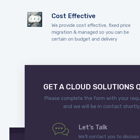
Cost Effective
We provide cost effective, fixed price
migration & managed so you can be
certain on budget and delivery
GET A CLOUD SOLUTIONS 
Please complete the form with your req
and we will be in contact shortly
Let’s Talk
We’ll contact you to discuss