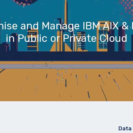
nise and Manage IBM AIX & 
in Public or Private Cloud
Data 