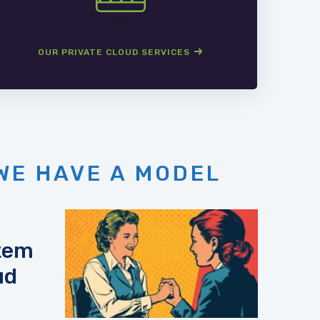
OUR PRIVATE CLOUD SERVICES
WE HAVE A MODEL
stem
ud