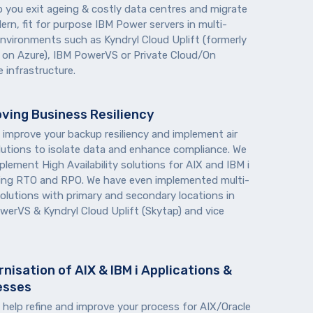
p you exit ageing & costly data centres and migrate
rn, fit for purpose IBM Power servers in multi-
environments such as Kyndryl Cloud Uplift (formerly
 on Azure), IBM PowerVS or Private Cloud/On
 infrastructure.
ving Business Resiliency
 improve your backup resiliency and implement air
lutions to isolate data and enhance compliance. We
plement High Availability solutions for AIX and IBM i
ing RTO and RPO. We have even implemented multi-
solutions with primary and secondary locations in
werVS & Kyndryl Cloud Uplift (Skytap) and vice
nisation of AIX & IBM i Applications &
esses
 help refine and improve your process for AIX/Oracle