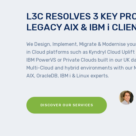
L3C RESOLVES 3 KEY PR
LEGACY AIX & IBM i CLIE
We Design, Implement, Migrate & Modernise your
in Cloud platforms such as Kyndryl Cloud Uplift
IBM PowerVS or Private Clouds built in our UK d
Multi-Cloud and hybrid environments with our
AIX, OracleDB, IBM i & Linux experts.
DISCOVER OUR SERVICES