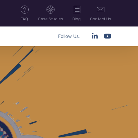
FAQ
Case Studies
Blog
Contact Us
Follow Us: