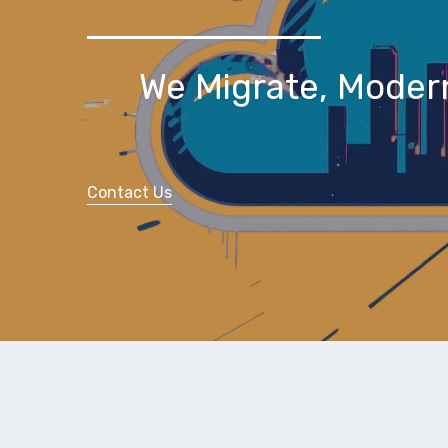
We Migrate, Moder
Contact Us