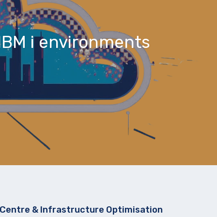
IBM i environments
Centre & Infrastructure Optimisation