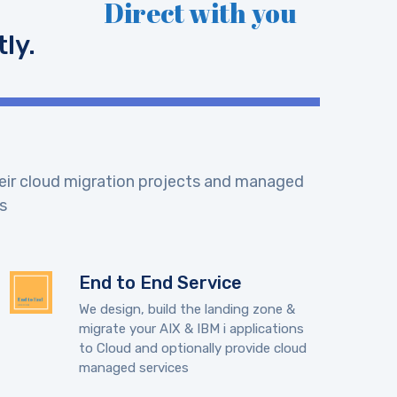
Direct with you
ly.
their cloud migration projects and managed
s
End to End Service
We design, build the landing zone &
migrate your AIX & IBM i applications
to Cloud and optionally provide cloud
managed services