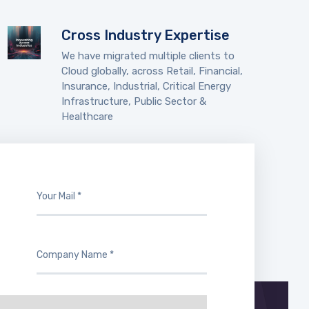
Cross Industry Expertise
We have migrated multiple clients to
Cloud globally, across Retail, Financial,
Insurance, Industrial, Critical Energy
Infrastructure, Public Sector &
Healthcare