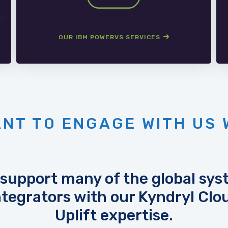
OUR IBM POWERVS SERVICES
NT TO ENGAGE WITH US 
support many of the global sy
ntegrators with our Kyndryl Clo
Uplift expertise.