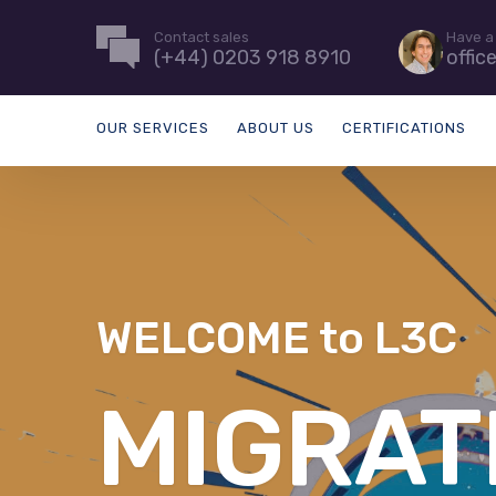
Contact sales
Have a
(+44) 0203 918 8910
offic
OUR SERVICES
ABOUT US
CERTIFICATIONS
WELCOME to L3C
MANAGE