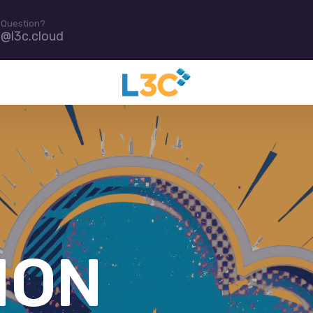
 Question?
e@l3c.cloud
D IT