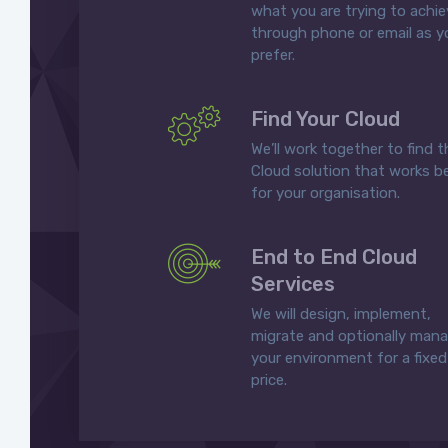
what you are trying to achi
through phone or email as y
prefer.
Find Your Cloud
We’ll work together to find t
Cloud solution that works b
for your organisation.
End to End Cloud
Services
We will design, implement,
migrate and optionally man
your environment for a fixed
price.