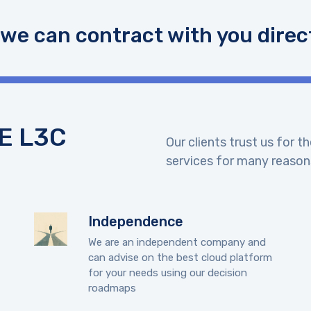
 we can contract with you direct
E L3C
Our clients trust us for 
services for many reason
Independence
We are an independent company and
can advise on the best cloud platform
for your needs using our decision
roadmaps