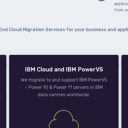
applic
from w
End Cloud Migration Services for your business and appl
IBM Cloud and IBM PowerVS
We migrate to and support IBM PowerVS
– Power 10 & Power 11 servers in IBM
data centres worldwide.