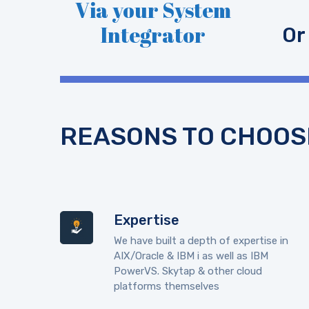
Via your System
Integrator
Or
REASONS TO CHOOS
Expertise
We have built a depth of expertise in
AIX/Oracle & IBM i as well as IBM
PowerVS. Skytap & other cloud
platforms themselves