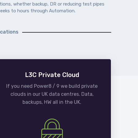
ations, whether backup, DR or reducing test pipes
eeks to hours through Automation.
ications
L3C Private Cloud
If you need Power8 / 9 we build private
clouds in our UK data centres. Data,
backups, HW all in the UK.