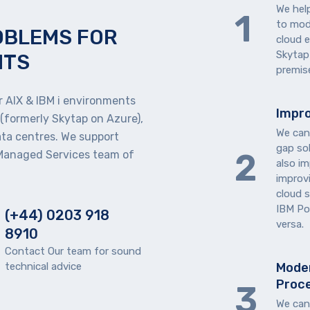
We hel
to mode
OBLEMS FOR
cloud 
Skytap
NTS
premise
 AIX & IBM i environments
Impro
 (formerly Skytap on Azure),
We can
ata centres. We support
gap so
 Managed Services team of
also im
improv
cloud 
IBM Po
(+44) 0203 918
versa.
8910
Contact Our team for sound
technical advice
Moder
Proc
We can