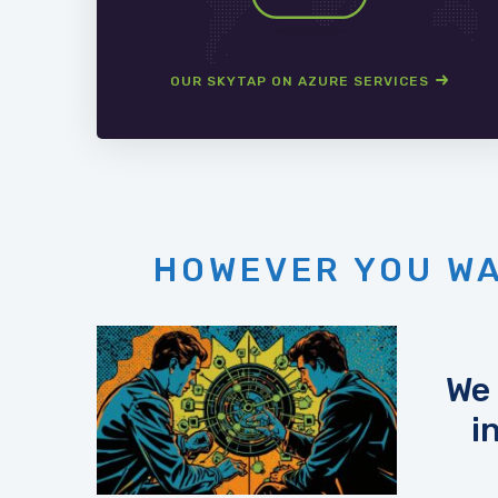
OUR SKYTAP ON AZURE SERVICES
HOWEVER YOU WA
We 
i