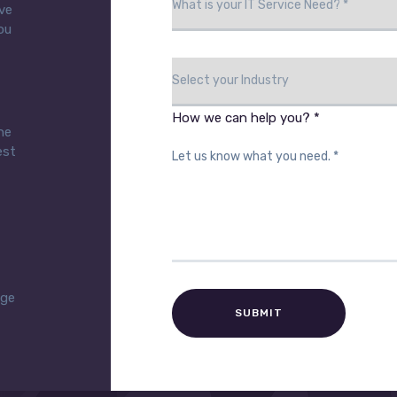
eve
ou
How we can help you? *
he
est
age