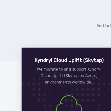
End to 
Kyndryl Cloud Uplift (Skytap)
We migrate to and support Kyndryl
Cloud Uplift (Skytap on Azure)
environments worldwide.