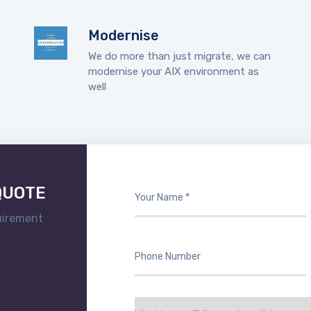
Modernise
We do more than just migrate, we can
modernise your AIX environment as
well
Contact Us to discuss your needs.
Explore our company
QUOTE
uirement
.