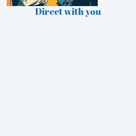
Direct with you
See some of our Case
Studies
Retail
Utilities
Financial