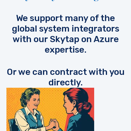
We support many of the
global system integrators
with our Skytap on Azure
expertise.
Or we can contract with you
directly.