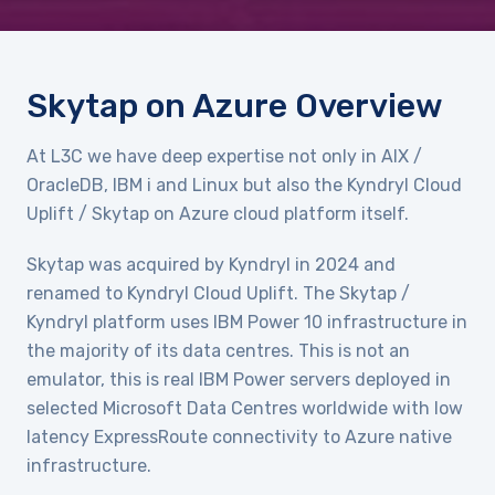
Skytap on Azure Overview
At L3C we have deep expertise not only in AIX /
OracleDB, IBM i and Linux but also the Kyndryl Cloud
Uplift / Skytap on Azure cloud platform itself.
Skytap was acquired by Kyndryl in 2024 and
renamed to Kyndryl Cloud Uplift. The Skytap /
Kyndryl platform uses IBM Power 10 infrastructure in
the majority of its data centres. This is not an
emulator, this is real IBM Power servers deployed in
selected Microsoft Data Centres worldwide with low
latency ExpressRoute connectivity to Azure native
infrastructure.