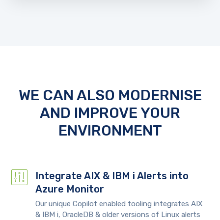
WE CAN ALSO MODERNISE
AND IMPROVE YOUR
ENVIRONMENT
Integrate AIX & IBM i Alerts into
Azure Monitor
Our unique Copilot enabled tooling integrates AIX
& IBM i, OracleDB & older versions of Linux alerts