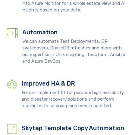
into Azure Monitor for a whole estate view and AI
insights based on your data.
Automation
We can automate Test Deployments, DR
switchovers, OracleDB refreshes and more with
our expertise in Unix scripting, Terraform, Ansible
and Azure DevOps.
Improved HA & DR
We can implement fit for purpose high availability
and disaster recovery solutions and perform
regular tests so your plans remain updated.
Skytap Template Copy Automation