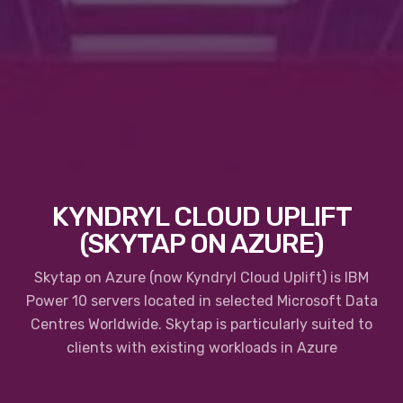
KYNDRYL CLOUD UPLIFT
(SKYTAP ON AZURE)
Skytap on Azure (now Kyndryl Cloud Uplift) is IBM
Power 10 servers located in selected Microsoft Data
Centres Worldwide. Skytap is particularly suited to
clients with existing workloads in Azure