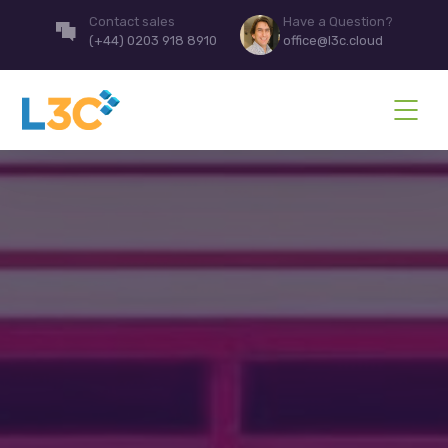
Contact sales
Have a Question?
(+44) 0203 918 8910
office@l3c.cloud