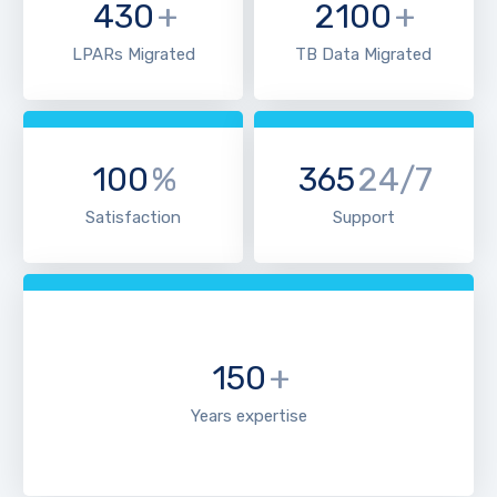
430
+
2100
+
LPARs Migrated
TB Data Migrated
100
%
365
24/7
Satisfaction
Support
150
+
Years expertise