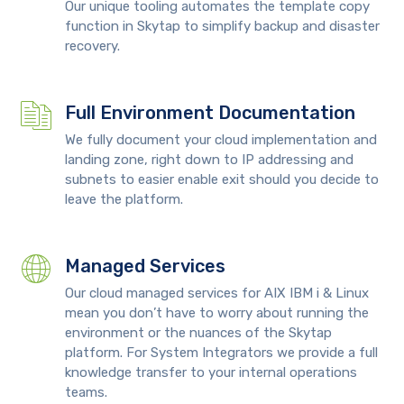
Our unique tooling automates the template copy
function in Skytap to simplify backup and disaster
recovery.
Full Environment Documentation
We fully document your cloud implementation and
landing zone, right down to IP addressing and
subnets to easier enable exit should you decide to
leave the platform.
Managed Services
Our cloud managed services for AIX IBM i & Linux
mean you don’t have to worry about running the
environment or the nuances of the Skytap
platform. For System Integrators we provide a full
knowledge transfer to your internal operations
teams.