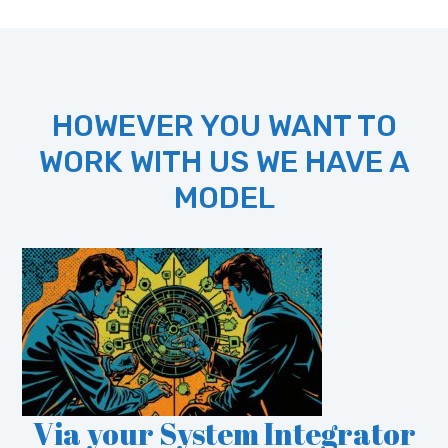
HOWEVER YOU WANT TO
WORK WITH US WE HAVE A
MODEL
Via your System Integrator