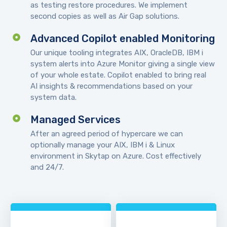
as testing restore procedures. We implement
second copies as well as Air Gap solutions.
Advanced Copilot enabled Monitoring
Our unique tooling integrates AIX, OracleDB, IBM i
system alerts into Azure Monitor giving a single view
of your whole estate. Copilot enabled to bring real
AI insights & recommendations based on your
system data.
Managed Services
After an agreed period of hypercare we can
optionally manage your AIX, IBM i & Linux
environment in Skytap on Azure. Cost effectively
and 24/7.