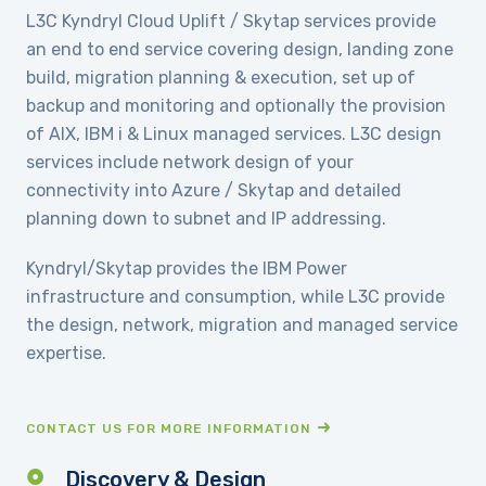
L3C Kyndryl Cloud Uplift / Skytap services provide
an end to end service covering design, landing zone
build, migration planning & execution, set up of
backup and monitoring and optionally the provision
of AIX, IBM i & Linux managed services. L3C design
services include network design of your
connectivity into Azure / Skytap and detailed
planning down to subnet and IP addressing.
Kyndryl/Skytap provides the IBM Power
infrastructure and consumption, while L3C provide
the design, network, migration and managed service
expertise.
CONTACT US FOR MORE INFORMATION
Discovery & Design