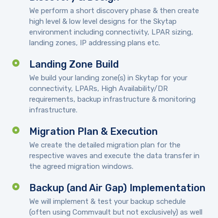
We perform a short discovery phase & then create
high level & low level designs for the Skytap
environment including connectivity, LPAR sizing,
landing zones, IP addressing plans etc.
Landing Zone Build
We build your landing zone(s) in Skytap for your
connectivity, LPARs, High Availability/DR
requirements, backup infrastructure & monitoring
infrastructure.
Migration Plan & Execution
We create the detailed migration plan for the
respective waves and execute the data transfer in
the agreed migration windows.
Backup (and Air Gap) Implementation
We will implement & test your backup schedule
(often using Commvault but not exclusively) as well