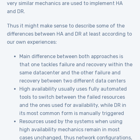
very similar mechanics are used to implement HA
and DR.
Thus it might make sense to describe some of the
differences between HA and DR at least according to
our own experiences:
Main difference between both approaches is
that one tackles failure and recovery within the
same datacenter and the other failure and
recovery between two different data centers
High availability usually uses fully automated
tools to switch between the failed resources
and the ones used for availability, while DR in
its most common form is manually triggered
Resources used by the systems when using
high availability mechanics remain in most
cases unchanged, thus network configurations,