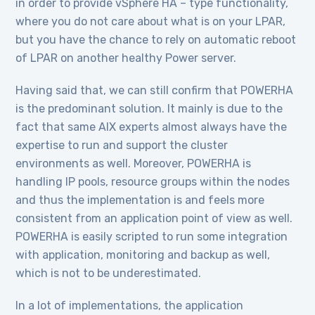
in order to provide vSphere HA – type functionality,
where you do not care about what is on your LPAR,
but you have the chance to rely on automatic reboot
of LPAR on another healthy Power server.
Having said that, we can still confirm that POWERHA
is the predominant solution. It mainly is due to the
fact that same AIX experts almost always have the
expertise to run and support the cluster
environments as well. Moreover, POWERHA is
handling IP pools, resource groups within the nodes
and thus the implementation is and feels more
consistent from an application point of view as well.
POWERHA is easily scripted to run some integration
with application, monitoring and backup as well,
which is not to be underestimated.
In a lot of implementations, the application