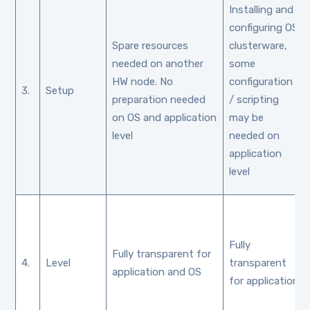
Installing and
configuring OS
Spare resources
clusterware,
needed on another
some
HW node. No
configuration
3.
Setup
preparation needed
/ scripting
on OS and application
may be
level
needed on
application
level
Fully
Fully transparent for
4.
Level
transparent
application and OS
for application