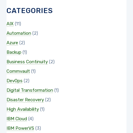
CATEGORIES
AIX
(11)
Automation
(2)
Azure
(2)
Backup
(1)
Business Continuity
(2)
Commvault
(1)
DevOps
(2)
Digital Transformation
(1)
Disaster Recovery
(2)
High Availability
(1)
IBM Cloud
(4)
IBM PowerVS
(3)