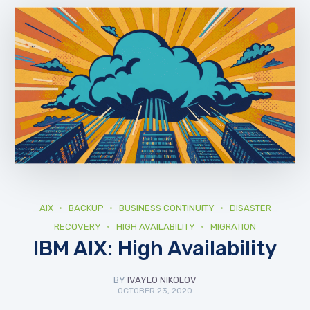
AIX
BACKUP
BUSINESS CONTINUITY
DISASTER
RECOVERY
HIGH AVAILABILITY
MIGRATION
IBM AIX: High Availability
BY
IVAYLO NIKOLOV
OCTOBER 23, 2020