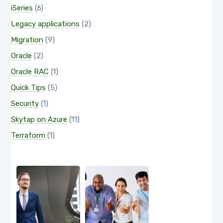
iSeries
(6)
Legacy applications
(2)
Migration
(9)
Oracle
(2)
Oracle RAC
(1)
Quick Tips
(5)
Security
(1)
Skytap on Azure
(11)
Terraform
(1)