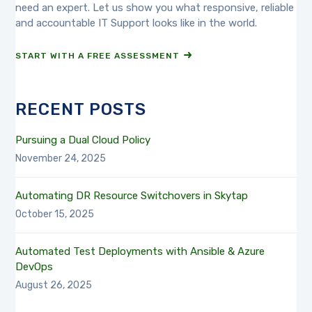
need an expert. Let us show you what responsive, reliable
and accountable IT Support looks like in the world.
START WITH A FREE ASSESSMENT
RECENT POSTS
Pursuing a Dual Cloud Policy
November 24, 2025
Automating DR Resource Switchovers in Skytap
October 15, 2025
Automated Test Deployments with Ansible & Azure
DevOps
August 26, 2025