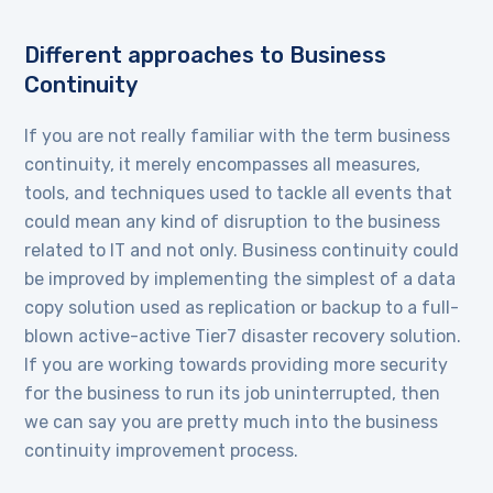
Different approaches to Business
Continuity
If you are not really familiar with the term business
continuity, it merely encompasses all measures,
tools, and techniques used to tackle all events that
could mean any kind of disruption to the business
related to IT and not only. Business continuity could
be improved by implementing the simplest of a data
copy solution used as replication or backup to a full-
blown active-active Tier7 disaster recovery solution.
If you are working towards providing more security
for the business to run its job uninterrupted, then
we can say you are pretty much into the business
continuity improvement process.