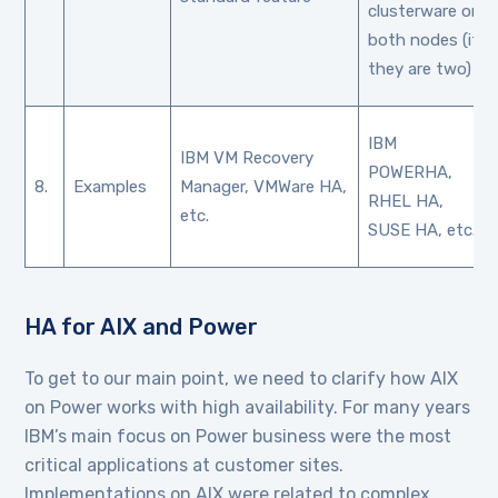
clusterware on
both nodes (if
they are two)
IBM
IBM VM Recovery
POWERHA,
8.
Examples
Manager, VMWare HA,
RHEL HA,
etc.
SUSE HA, etc.
HA for AIX and Power
To get to our main point, we need to clarify how AIX
on Power works with high availability. For many years
IBM’s main focus on Power business were the most
critical applications at customer sites.
Implementations on AIX were related to complex