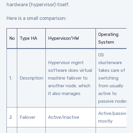
hardware (hypervisor) itself.
Here is a small comparison:
Operating
No
Type HA
Hypervisor/HW
System
OS
Hypervisor mgmt
clusterware
software does virtual
takes care of
1.
Description
machine failover to
switching
another node, which
from usually
it also manages
active to
passive nodes
Active/passive
2.
Failover
Active/inactive
mostly