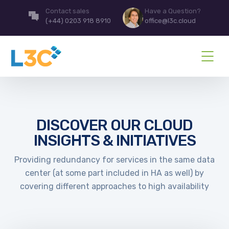
Contact sales
Have a Question?
(+44) 0203 918 8910
office@l3c.cloud
DISCOVER OUR CLOUD
INSIGHTS & INITIATIVES
Providing redundancy for services in the same data
center (at some part included in HA as well) by
covering different approaches to high availability