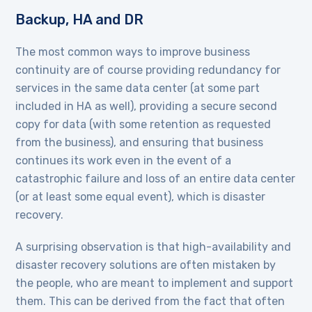
Backup, HA and DR
The most common ways to improve business
continuity are of course providing redundancy for
services in the same data center (at some part
included in HA as well), providing a secure second
copy for data (with some retention as requested
from the business), and ensuring that business
continues its work even in the event of a
catastrophic failure and loss of an entire data center
(or at least some equal event), which is disaster
recovery.
A surprising observation is that high-availability and
disaster recovery solutions are often mistaken by
the people, who are meant to implement and support
them. This can be derived from the fact that often