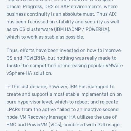
Oracle, Progress, DB2 or SAP environments, where
business continuity is an absolute must. Thus AIX
has been focussed on stability and security as well
as on OS clusterware (IBM HACMP / POWERHA),
which to work as stable as possible.
Thus, efforts have been invested on how to improve
OS and POWERHA, but nothing was really made to
tackle the competition of increasing popular VMWare
vSphere HA solution.
In the last decade, however, IBM has managed to
create and support a most stable implementation on
pure hypervisor level, which to reboot and relocate
LPARs from the active failed to an inactive second
node. VM Recovery Manager HA utilizes the use of
HMC and PowerVM (VIOs), combined with GUI usage,