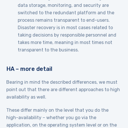
data storage, monitoring, and security are
switched to the redundant platform and the
process remains transparent to end-users.
Disaster recovery is in most cases related to
taking decisions by responsible personnel and
takes more time, meaning in most times not
transparent to the business.
HA – more detail
Bearing in mind the described differences, we must
point out that there are different approaches to high
availability as well.
These differ mainly on the level that you do the
high-availability – whether you go via the
application, on the operating system level or on the