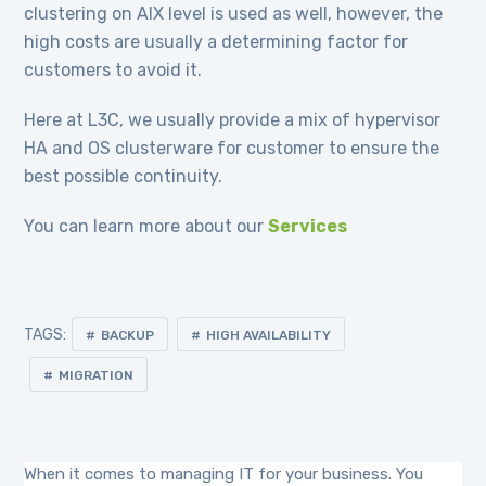
clustering on AIX level is used as well, however, the
high costs are usually a determining factor for
customers to avoid it.
Here at L3C, we usually provide a mix of hypervisor
HA and OS clusterware for customer to ensure the
best possible continuity.
You can learn more about our
Services
TAGS:
BACKUP
HIGH AVAILABILITY
MIGRATION
When it comes to managing IT for your business. You