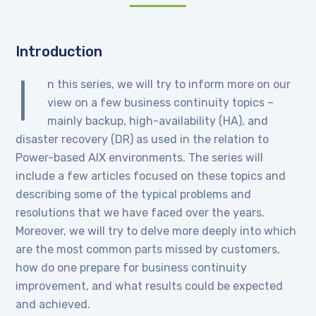
Introduction
I
n this series, we will try to inform more on our
view on a few business continuity topics –
mainly backup, high-availability (HA), and
disaster recovery (DR) as used in the relation to
Power-based AIX environments. The series will
include a few articles focused on these topics and
describing some of the typical problems and
resolutions that we have faced over the years.
Moreover, we will try to delve more deeply into which
are the most common parts missed by customers,
how do one prepare for business continuity
improvement, and what results could be expected
and achieved.