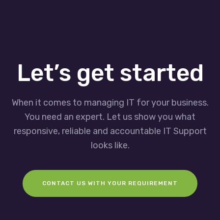
Let’s get started
When it comes to managing IT for your business.
You need an expert. Let us show you what
responsive, reliable and accountable IT Support
looks like.
CONTACT US WITH YOUR REQUIREMENT