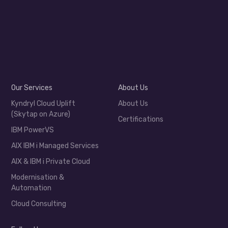
Our Services
About Us
Kyndryl Cloud Uplift
About Us
(Skytap on Azure)
Certifications
IBM PowerVS
AIX IBM i Managed Services
AIX & IBM i Private Cloud
Modernisation &
Automation
Cloud Consulting