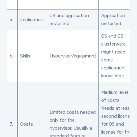
OS and application
Application
5.
Implication
restarted
restarted
OS and OS
clusterware,
might need
6.
Skills
Hypervisor/equipment
some
application
knowledge
Medium level
of costs.
Needs at least
Limited costs needed
second license
only for the
7.
Costs
for OS and
hypervisor. Usually a
license for the
standard feature