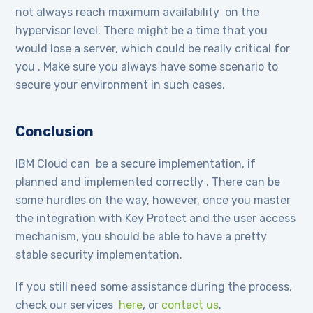
not always reach maximum availability on the
hypervisor level. There might be a time that you
would lose a server, which could be really critical for
you . Make sure you always have some scenario to
secure your environment in such cases.
Conclusion
IBM Cloud can be a secure implementation, if
planned and implemented correctly . There can be
some hurdles on the way, however, once you master
the integration with Key Protect and the user access
mechanism, you should be able to have a pretty
stable security implementation.
If you still need some assistance during the process,
check our services
here
, or
contact us
.