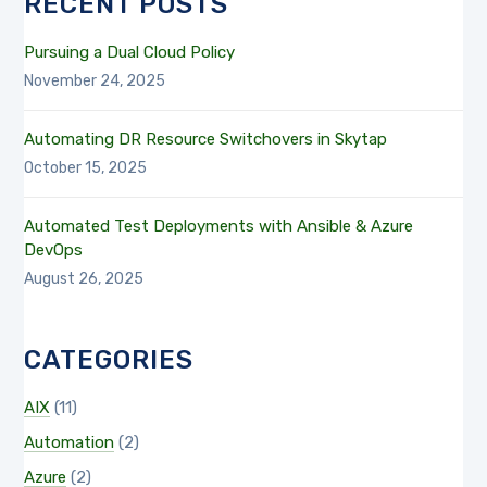
RECENT POSTS
Pursuing a Dual Cloud Policy
November 24, 2025
Automating DR Resource Switchovers in Skytap
October 15, 2025
Automated Test Deployments with Ansible & Azure
DevOps
August 26, 2025
CATEGORIES
AIX
(11)
Automation
(2)
Azure
(2)