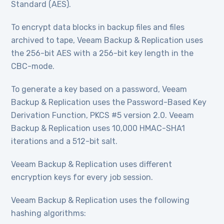
Standard (AES).
To encrypt data blocks in backup files and files
archived to tape, Veeam Backup & Replication uses
the 256-bit AES with a 256-bit key length in the
CBC-mode.
To generate a key based on a password, Veeam
Backup & Replication uses the Password-Based Key
Derivation Function, PKCS #5 version 2.0. Veeam
Backup & Replication uses 10,000 HMAC-SHA1
iterations and a 512-bit salt.
Veeam Backup & Replication uses different
encryption keys for every job session.
Veeam Backup & Replication uses the following
hashing algorithms: