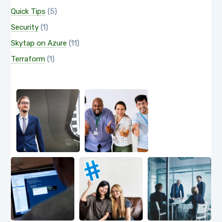
Quick Tips
(5)
Security
(1)
Skytap on Azure
(11)
Terraform
(1)