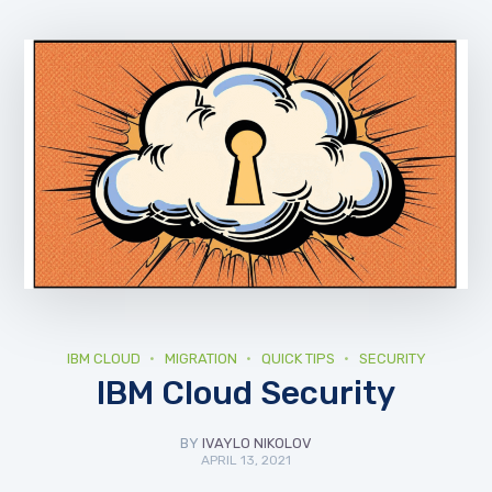
IBM CLOUD
MIGRATION
QUICK TIPS
SECURITY
IBM Cloud Security
BY
IVAYLO NIKOLOV
APRIL 13, 2021