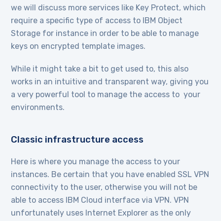
we will discuss more services like Key Protect, which
require a specific type of access to IBM Object
Storage for instance in order to be able to manage
keys on encrypted template images.
While it might take a bit to get used to, this also
works in an intuitive and transparent way, giving you
a very powerful tool to manage the access to your
environments.
Classic infrastructure access
Here is where you manage the access to your
instances. Be certain that you have enabled SSL VPN
connectivity to the user, otherwise you will not be
able to access IBM Cloud interface via VPN. VPN
unfortunately uses Internet Explorer as the only