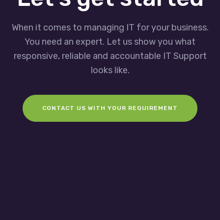
When it comes to managing IT for your business.
You need an expert. Let us show you what
responsive, reliable and accountable IT Support
looks like.
CONTACT US WITH YOUR REQUIREMENT