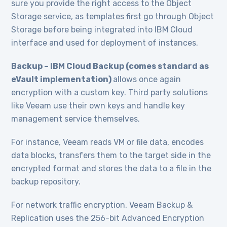
sure you provide the right access to the Object
Storage service, as templates first go through Object
Storage before being integrated into IBM Cloud
interface and used for deployment of instances.
Backup – IBM Cloud Backup (comes standard as
eVault implementation)
allows once again
encryption with a custom key. Third party solutions
like Veeam use their own keys and handle key
management service themselves.
For instance, Veeam reads VM or file data, encodes
data blocks, transfers them to the target side in the
encrypted format and stores the data to a file in the
backup repository.
For network traffic encryption, Veeam Backup &
Replication uses the 256-bit Advanced Encryption