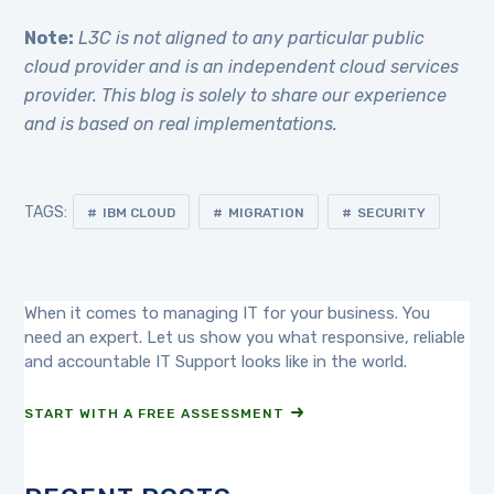
Note:
L3C is not aligned to any particular public
cloud provider and is an independent cloud services
provider. This blog is solely to share our experience
and is based on real implementations.
TAGS:
IBM CLOUD
MIGRATION
SECURITY
When it comes to managing IT for your business. You
need an expert. Let us show you what responsive, reliable
and accountable IT Support looks like in the world.
START WITH A FREE ASSESSMENT