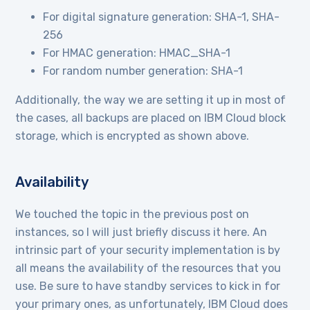
For digital signature generation: SHA-1, SHA-
256
For HMAC generation: HMAC_SHA-1
For random number generation: SHA-1
Additionally, the way we are setting it up in most of
the cases, all backups are placed on IBM Cloud block
storage, which is encrypted as shown above.
Availability
We touched the topic in the previous post on
instances, so I will just briefly discuss it here. An
intrinsic part of your security implementation is by
all means the availability of the resources that you
use. Be sure to have standby services to kick in for
your primary ones, as unfortunately, IBM Cloud does