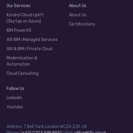
Our Services
About Us
Kyndryl Cloud Uplift
About Us
(Skytap on Azure)
Certifications
IBM PowerVS
AIX IBM i Managed Services
AIX & IBM i Private Cloud
Modernisation &
Automation
Cloud Consulting
Follow Us
Linkedin
Youtube
Address: 7 Bell Yard, London WC2A 2JR, UK
Phone: (
+44) 0203 918 8910
| Mail:
office@l3c.cloud