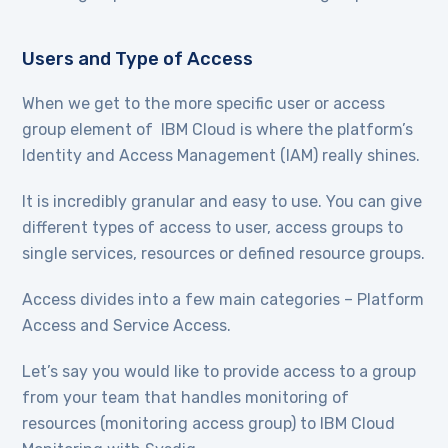
Users and Type of Access
When we get to the more specific user or access
group element of IBM Cloud is where the platform’s
Identity and Access Management (IAM) really shines.
It is incredibly granular and easy to use. You can give
different types of access to user, access groups to
single services, resources or defined resource groups.
Access divides into a few main categories – Platform
Access and Service Access.
Let’s say you would like to provide access to a group
from your team that handles monitoring of
resources (monitoring access group) to IBM Cloud