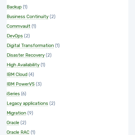
Backup
(1)
Business Continuity
(2)
Commvault
(1)
DevOps
(2)
Digital Transformation
(1)
Disaster Recovery
(2)
High Availability
(1)
IBM Cloud
(4)
IBM PowerVS
(3)
iSeries
(6)
Legacy applications
(2)
Migration
(9)
Oracle
(2)
Oracle RAC
(1)