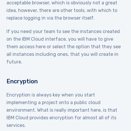
acceptable browser, which is obviously not a great
idea, however, there are other tools, with which to
replace logging in via the browser itself.
If you need your team to see the instances created
on the IBM Cloud interface, you will have to give
them access here or select the option that they see
all instances including ones, that you will create in
future.
Encryption
Encryption is always key when you start
implementing a project onto a public cloud
environment. What is really important here, is that
IBM Cloud provides encryption for almost all of its
services.