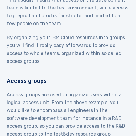
team is limited to the test environment, while access
to preprod and prod is far stricter and limited to a
few people on the team.
By organizing your IBM Cloud resources into groups,
you will find it really easy afterwards to provide
access to whole teams, organized within so called
access groups.
Access groups
Access groups are used to organize users within a
logical access unit. From the above example, you
would like to encompass all engineers in the
software development team for instance in a R&D
access group, so you can provide access to the R&D
access group to the test&dev resource group.