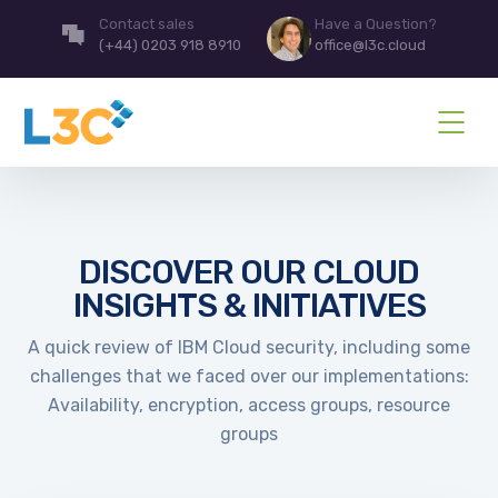
Contact sales
Have a Question?
(+44) 0203 918 8910
office@l3c.cloud
DISCOVER OUR CLOUD
INSIGHTS & INITIATIVES
A quick review of IBM Cloud security, including some
challenges that we faced over our implementations:
Availability, encryption, access groups, resource
groups