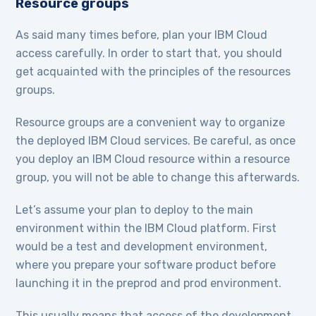
Resource groups
As said many times before, plan your IBM Cloud
access carefully. In order to start that, you should
get acquainted with the principles of the resources
groups.
Resource groups are a convenient way to organize
the deployed IBM Cloud services. Be careful, as once
you deploy an IBM Cloud resource within a resource
group, you will not be able to change this afterwards.
Let’s assume your plan to deploy to the main
environment within the IBM Cloud platform. First
would be a test and development environment,
where you prepare your software product before
launching it in the preprod and prod environment.
This usually means that access of the development