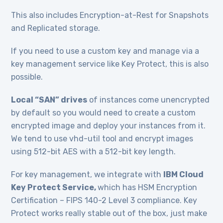
This also includes Encryption-at-Rest for Snapshots
and Replicated storage.
If you need to use a custom key and manage via a
key management service like Key Protect, this is also
possible.
Local “SAN” drives
of instances come unencrypted
by default so you would need to create a custom
encrypted image and deploy your instances from it.
We tend to use vhd-util tool and encrypt images
using 512-bit AES with a 512-bit key length.
For key management, we integrate with
IBM Cloud
Key Protect Service,
which has HSM Encryption
Certification – FIPS 140-2 Level 3 compliance. Key
Protect works really stable out of the box, just make