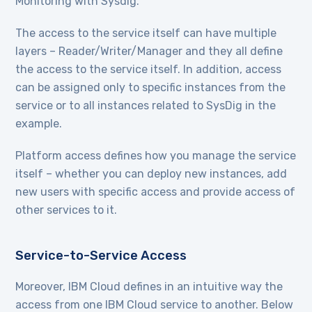
Monitoring with Sysdig.
The access to the service itself can have multiple
layers – Reader/Writer/Manager and they all define
the access to the service itself. In addition, access
can be assigned only to specific instances from the
service or to all instances related to SysDig in the
example.
Platform access defines how you manage the service
itself – whether you can deploy new instances, add
new users with specific access and provide access of
other services to it.
Service-to-Service Access
Moreover, IBM Cloud defines in an intuitive way the
access from one IBM Cloud service to another. Below