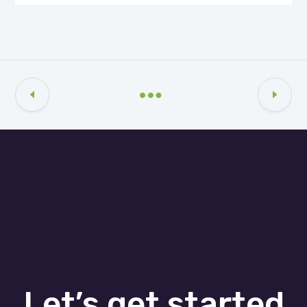
Let’s get started