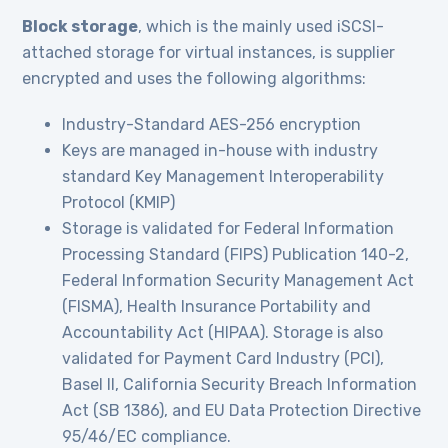
Block storage
, which is the mainly used iSCSI-
attached storage for virtual instances, is supplier
encrypted and uses the following algorithms:
Industry-Standard AES-256 encryption
Keys are managed in-house with industry
standard Key Management Interoperability
Protocol (KMIP)
Storage is validated for Federal Information
Processing Standard (FIPS) Publication 140-2,
Federal Information Security Management Act
(FISMA), Health Insurance Portability and
Accountability Act (HIPAA). Storage is also
validated for Payment Card Industry (PCI),
Basel II, California Security Breach Information
Act (SB 1386), and EU Data Protection Directive
95/46/EC compliance.