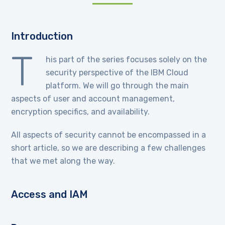
Introduction
T
his part of the series focuses solely on the
security perspective of the IBM Cloud
platform. We will go through the main
aspects of user and account management,
encryption specifics, and availability.
All aspects of security cannot be encompassed in a
short article, so we are describing a few challenges
that we met along the way.
Access and IAM