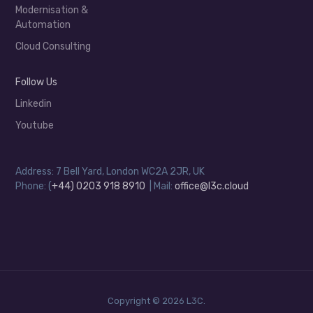
Modernisation &
Automation
Cloud Consulting
Follow Us
Linkedin
Youtube
Address: 7 Bell Yard, London WC2A 2JR, UK
Phone: (
+44) 0203 918 8910
| Mail:
office@l3c.cloud
Copyright © 2026 L3C.