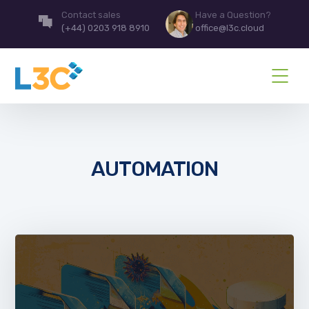
Contact sales
Have a Question?
(+44) 0203 918 8910
office@l3c.cloud
AUTOMATION