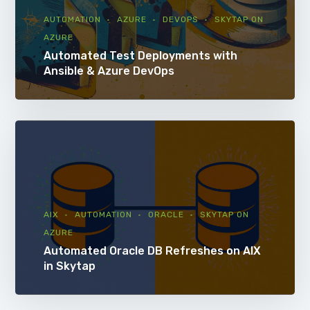
AUTOMATION
AZURE
DEVOPS
SKYTAP ON
AZURE
Automated Test Deployments with
Ansible & Azure DevOps
AIX
AUTOMATION
ORACLE
SKYTAP ON
AZURE
Automated Oracle DB Refreshes on AIX
in Skytap