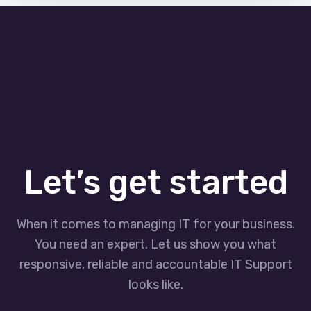
Let’s get started
When it comes to managing IT for your business.
You need an expert. Let us show you what
responsive, reliable and accountable IT Support
looks like.