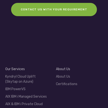
CONTACT US WITH YOUR REQUIREMENT
Our Services
About Us
Kyndryl Cloud Uplift
About Us
(Skytap on Azure)
Certifications
IBM PowerVS
AIX IBM i Managed Services
AIX & IBM i Private Cloud