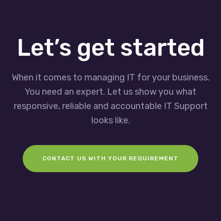
Let’s get started
When it comes to managing IT for your business.
You need an expert. Let us show you what
responsive, reliable and accountable IT Support
looks like.
CONTACT US WITH YOUR REQUIREMENT