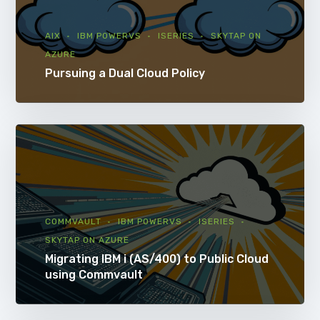
AIX
IBM POWERVS
ISERIES
SKYTAP ON
AZURE
Pursuing a Dual Cloud Policy
COMMVAULT
IBM POWERVS
ISERIES
SKYTAP ON AZURE
Migrating IBM i (AS/400) to Public Cloud
using Commvault