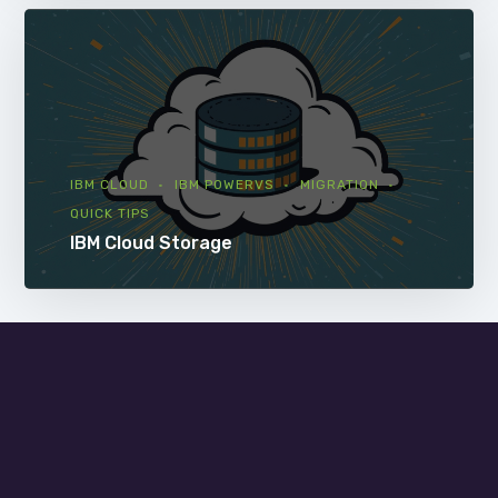
IBM CLOUD
IBM POWERVS
MIGRATION
QUICK TIPS
IBM Cloud Storage