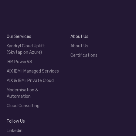
Our Services
About Us
Kyndryl Cloud Uplift
About Us
(Skytap on Azure)
Certifications
IBM PowerVS
AIX IBM i Managed Services
AIX & IBM i Private Cloud
Modernisation &
Automation
Cloud Consulting
Follow Us
Linkedin