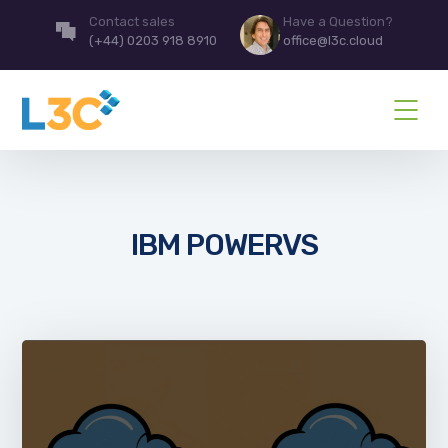
Contact sales
Have a Question?
(+44) 0203 918 8910
office@l3c.cloud
IBM POWERVS