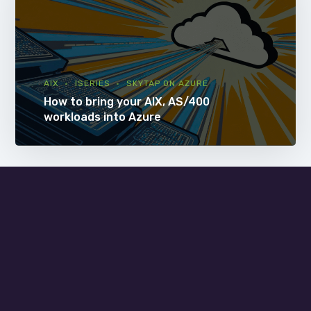
AIX
ISERIES
SKYTAP ON AZURE
How to bring your AIX, AS/400
workloads into Azure