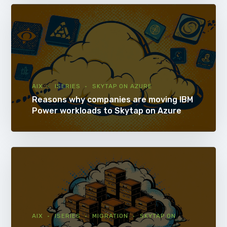
AIX
ISERIES
SKYTAP ON AZURE
Reasons why companies are moving IBM
Power workloads to Skytap on Azure
AIX
ISERIES
MIGRATION
SKYTAP ON