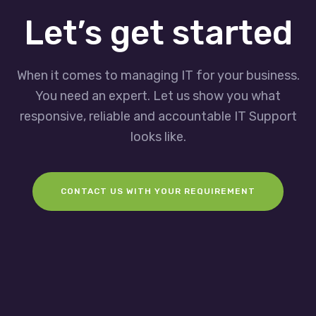
Let’s get started
When it comes to managing IT for your business.
You need an expert. Let us show you what
responsive, reliable and accountable IT Support
looks like.
CONTACT US WITH YOUR REQUIREMENT