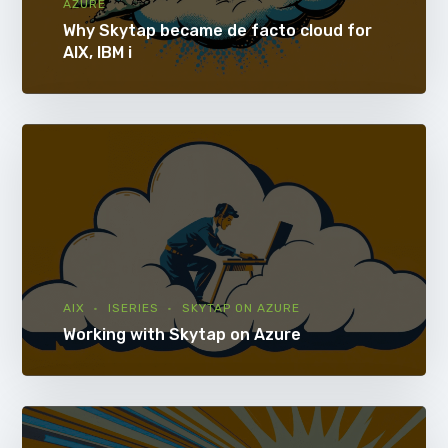
AZURE
Why Skytap became de facto cloud for
AIX, IBM i
AIX
ISERIES
SKYTAP ON AZURE
Working with Skytap on Azure