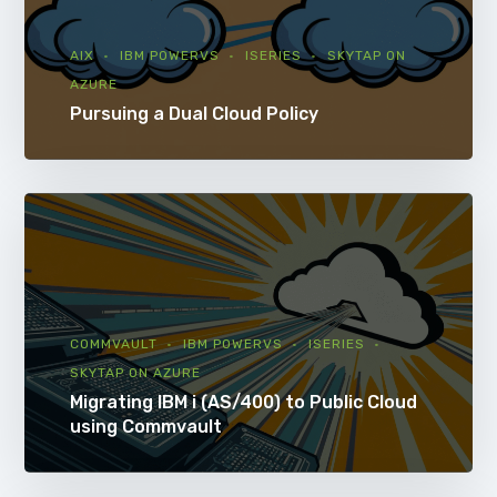
AIX
IBM POWERVS
ISERIES
SKYTAP ON
AZURE
Pursuing a Dual Cloud Policy
COMMVAULT
IBM POWERVS
ISERIES
SKYTAP ON AZURE
Migrating IBM i (AS/400) to Public Cloud
using Commvault