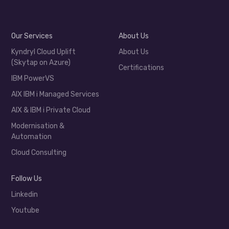
Our Services
About Us
Kyndryl Cloud Uplift
About Us
(Skytap on Azure)
Certifications
IBM PowerVS
AIX IBM i Managed Services
AIX & IBM i Private Cloud
Modernisation &
Automation
Cloud Consulting
Follow Us
Linkedin
Youtube