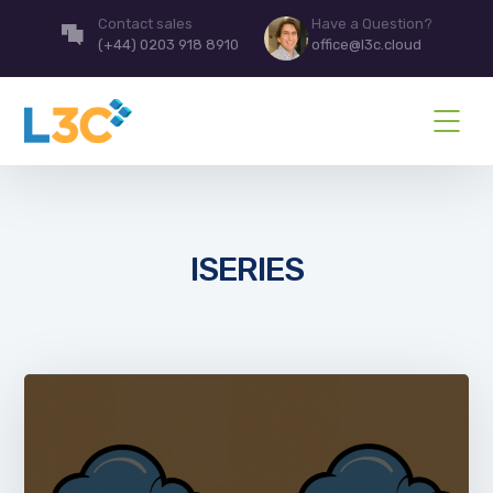
Contact sales
Have a Question?
(+44) 0203 918 8910
office@l3c.cloud
ISERIES