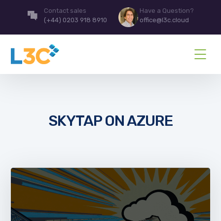
Contact sales
Have a Question?
(+44) 0203 918 8910
office@l3c.cloud
SKYTAP ON AZURE