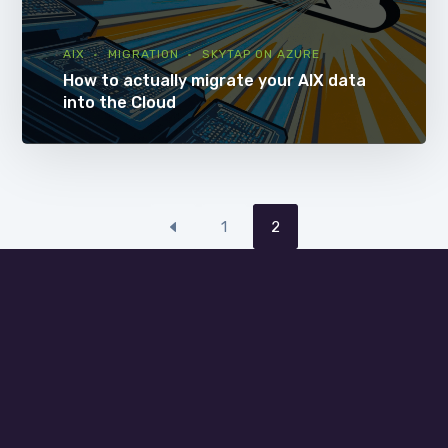
AIX
MIGRATION
SKYTAP ON AZURE
How to actually migrate your AIX data
into the Cloud
1
2