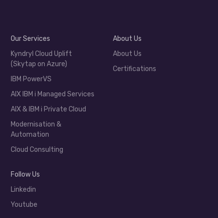
Our Services
About Us
Kyndryl Cloud Uplift
About Us
(Skytap on Azure)
Certifications
IBM PowerVS
AIX IBM i Managed Services
AIX & IBM i Private Cloud
Modernisation &
Automation
Cloud Consulting
Follow Us
Linkedin
Youtube