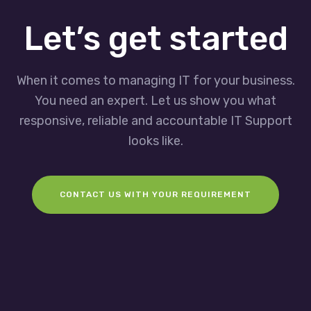
Let’s get started
When it comes to managing IT for your business.
You need an expert. Let us show you what
responsive, reliable and accountable IT Support
looks like.
CONTACT US WITH YOUR REQUIREMENT