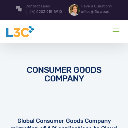
Contact sales
Have a Question?
(+44) 0203 918 8910
office@l3c.cloud
CONSUMER GOODS
COMPANY
Global Consumer Goods Company