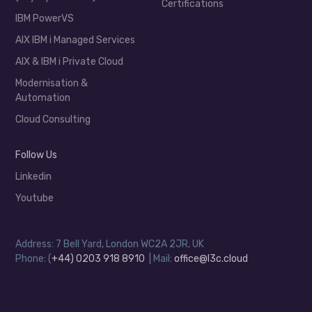
Certifications
IBM PowerVS
AIX IBM i Managed Services
AIX & IBM i Private Cloud
Modernisation &
Automation
Cloud Consulting
Follow Us
Linkedin
Youtube
Address: 7 Bell Yard, London WC2A 2JR, UK
Phone: (
+44) 0203 918 8910
| Mail:
office@l3c.cloud