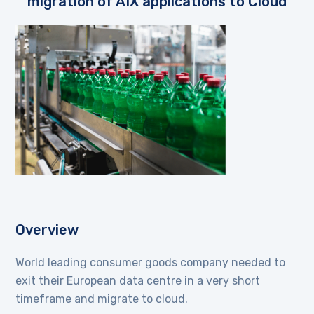
migration of AIX applications to Cloud
Overview
World leading consumer goods company needed to
exit their European data centre in a very short
timeframe and migrate to cloud.