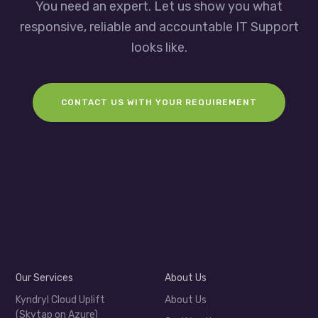
You need an expert. Let us show you what
responsive, reliable and accountable IT Support
looks like.
CONTACT US WITH YOUR REQUIREMENT
Our Services
About Us
Kyndryl Cloud Uplift
About Us
(Skytap on Azure)