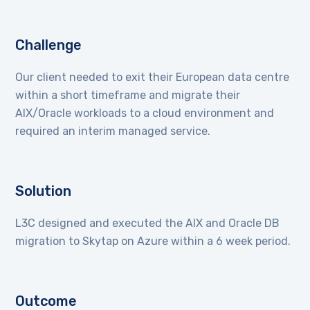
Challenge
Our client needed to exit their European data centre
within a short timeframe and migrate their
AIX/Oracle workloads to a cloud environment and
required an interim managed service.
Solution
L3C designed and executed the AIX and Oracle DB
migration to Skytap on Azure within a 6 week period.
Outcome