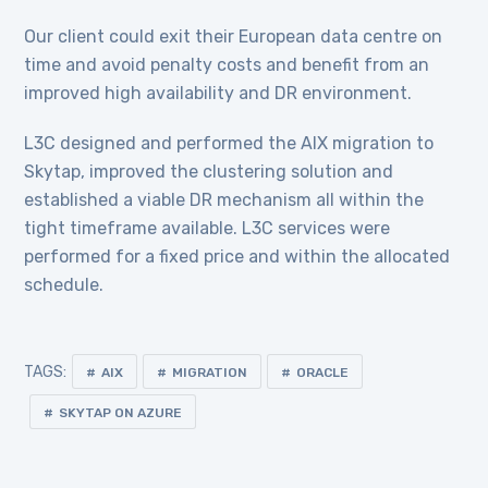
Our client could exit their European data centre on
time and avoid penalty costs and benefit from an
improved high availability and DR environment.
L3C designed and performed the AIX migration to
Skytap, improved the clustering solution and
established a viable DR mechanism all within the
tight timeframe available. L3C services were
performed for a fixed price and within the allocated
schedule.
TAGS:
AIX
MIGRATION
ORACLE
SKYTAP ON AZURE