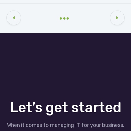
Let’s get started
When it comes to managing IT for your business.