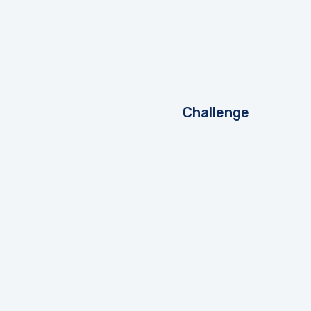
Challenge