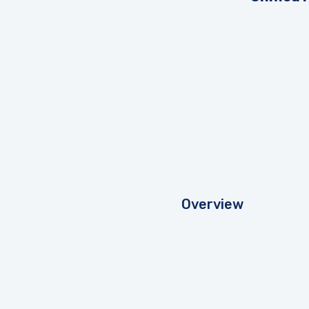
Overview