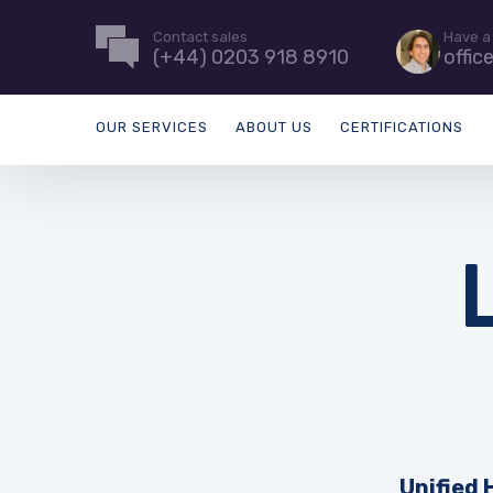
Contact sales
Have a
(+44) 0203 918 8910
offic
OUR SERVICES
ABOUT US
CERTIFICATIONS
Unified 