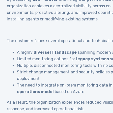
organization achieves a centralized visibility across o
environments, proactive alerting, and improved operati
installing agents or modifying existing systems.
The customer faces several operational and technical c
A highly
diverse IT landscape
spanning modern a
Limited monitoring options for
legacy systems
s
Multiple, disconnected monitoring tools with no c
Strict change management and security policies 
deployment
The need to integrate on-prem monitoring data in
operations model
based on Azure
As a result, the organization experiences reduced visibil
response, and increased operational risk.