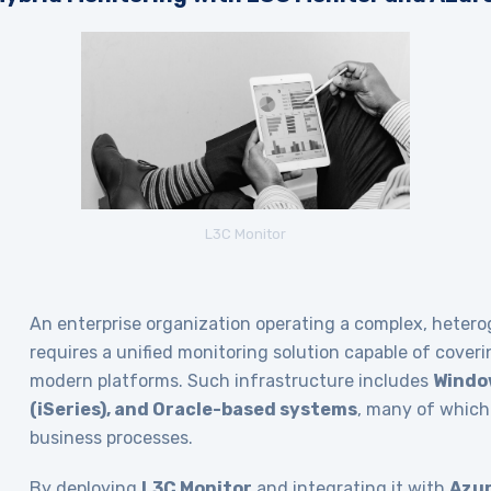
L3C Monitor
An enterprise organization operating a complex, heter
requires a unified monitoring solution capable of cover
modern platforms. Such infrastructure includes
Window
(iSeries), and Oracle-based systems
, many of which 
business processes.
By deploying
L3C Monitor
and integrating it with
Azur