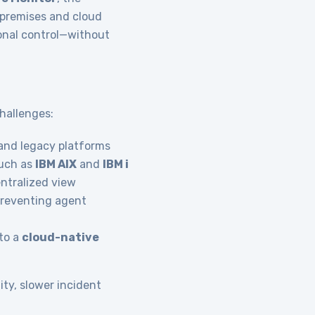
n-premises and cloud
onal control—without
hallenges:
nd legacy platforms
uch as
IBM AIX
and
IBM i
entralized view
preventing agent
to a
cloud-native
ity, slower incident