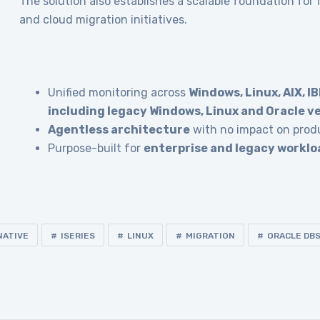
The solution also establishes a scalable foundation for
and cloud migration initiatives.
Unified monitoring across
Windows, Linux, AIX, IB
including legacy Windows, Linux and Oracle v
Agentless architecture
with no impact on prod
Purpose-built for
enterprise and legacy worklo
NATIVE
ISERIES
LINUX
MIGRATION
ORACLE DB