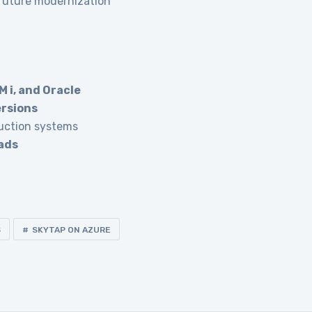
 future modernization
M i, and Oracle
ersions
uction systems
ads
S
SKYTAP ON AZURE