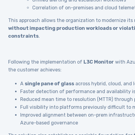
Correlation of on-premises and cloud teleme
This approach allows the organization to modernize its
without impacting production workloads or violat
constraints
.
Following the implementation of
L3C Monitor
with Azur
the customer achieves:
A
single pane of glass
across hybrid, cloud, and
Faster detection of performance and availability i
Reduced mean time to resolution (MTTR) through 
Full visibility into platforms previously difficult to
Improved alignment between on-prem infrastruct
Azure-based governance