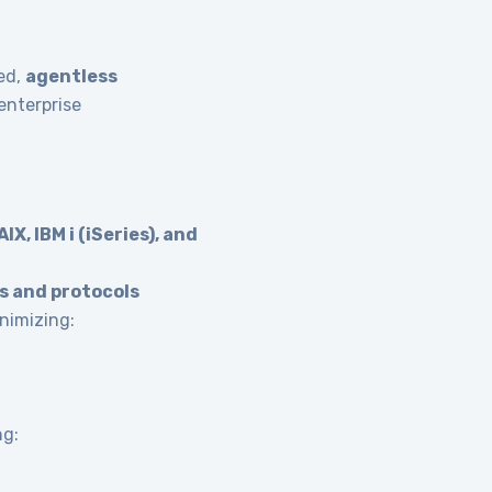
ied,
agentless
enterprise
IX, IBM i (iSeries), and
s and protocols
nimizing:
ng: