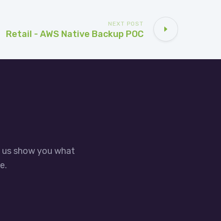
NEXT POST
Retail - AWS Native Backup POC
t us show you what
e.