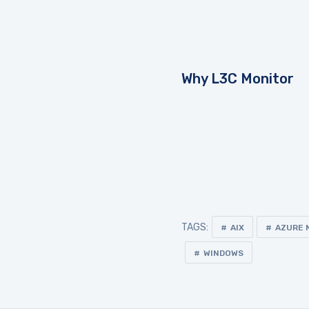
Why L3C Monitor
TAGS:
AIX
AZURE 
WINDOWS