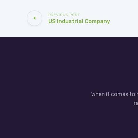
PREVIOUS POST
US Industrial Company
When it comes to 
r