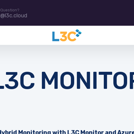
 Question?
e@l3c.cloud
L3C MONITO
Hybrid Monitoring with L3C Monitor and Azur