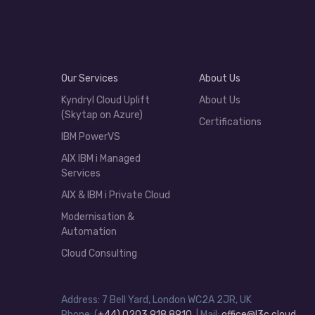
Our Services
About Us
Kyndryl Cloud Uplift
About Us
(Skytap on Azure)
Certifications
IBM PowerVS
AIX IBM i Managed
Services
AIX & IBM i Private Cloud
Modernisation &
Automation
Cloud Consulting
Address: 7 Bell Yard, London WC2A 2JR, UK
Phone: (
+44) 0203 918 8910
| Mail:
office@l3c.cloud