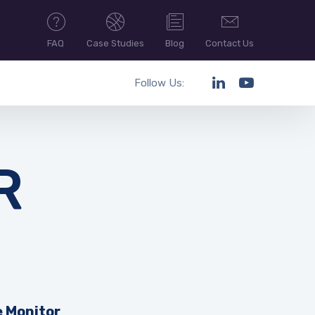
FAQ
Case Studies
Blog
Contact Us
Follow Us:
R
e Monitor