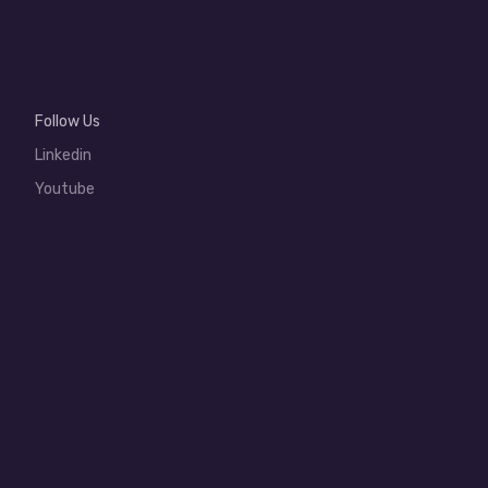
Follow Us
Linkedin
Youtube