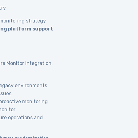
try
 monitoring strategy
ing platform support
e Monitor integration,
 legacy environments
ssues
proactive monitoring
 monitor
ure operations and