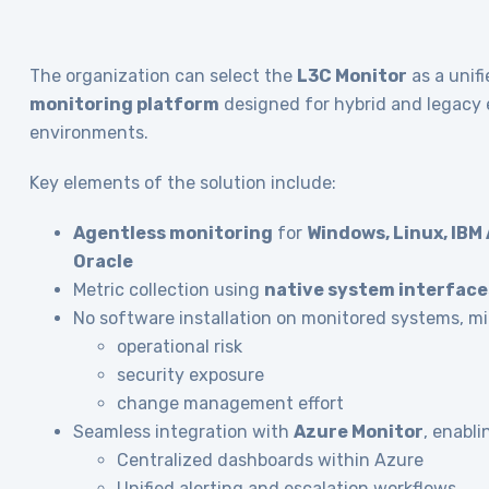
The organization can select the
L3C Monitor
as a unif
monitoring platform
designed for hybrid and legacy 
environments.
Key elements of the solution include:
Agentless monitoring
for
Windows, Linux, IBM A
Oracle
Metric collection using
native system interface
No software installation on monitored systems, mi
operational risk
security exposure
change management effort
Seamless integration with
Azure Monitor
, enabli
Centralized dashboards within Azure
Unified alerting and escalation workflows