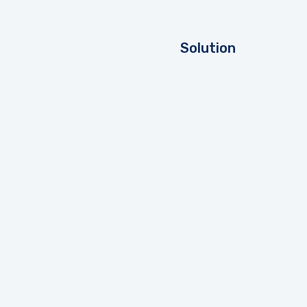
Solution