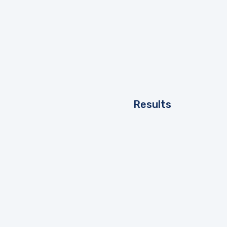
Results