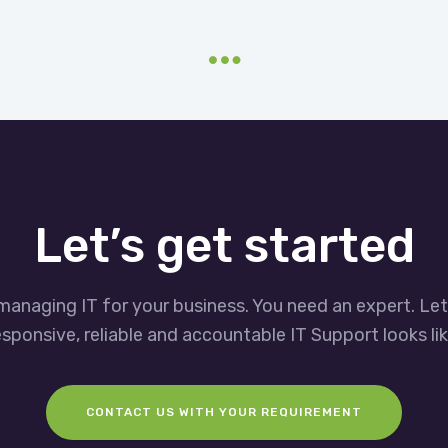
Let’s get started
managing IT for your business. You need an expert. Le
esponsive, reliable and accountable IT Support looks lik
CONTACT US WITH YOUR REQUIREMENT