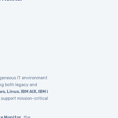
ogeneous IT environment
ing both legacy and
s, Linux, IBM AIX, IBM i
support mission-critical
e Monitor
, the