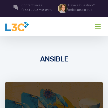
Contact sales
Have a Question?
(+44) 0203 918 8910
office@l3c.cloud
ANSIBLE