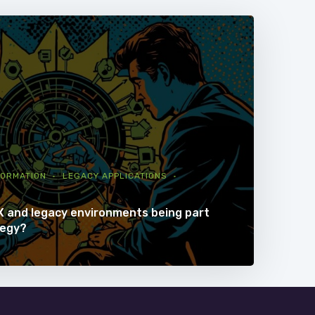
FORMATION
LEGACY APPLICATIONS
X and legacy environments being part
tegy?