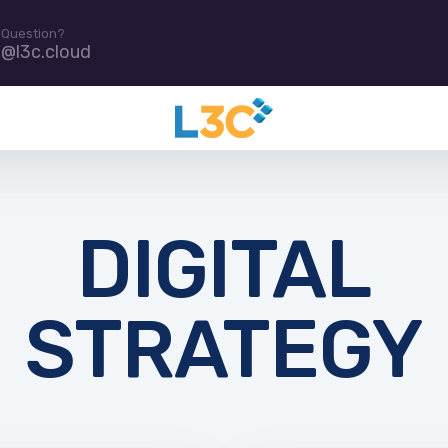
 Question?
e@l3c.cloud
DIGITAL
STRATEGY