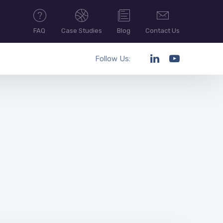
FAQ
Case Studies
Blog
Contact Us
Follow Us: