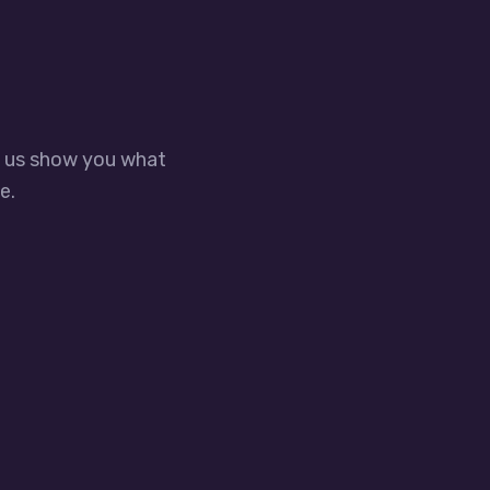
t us show you what
e.