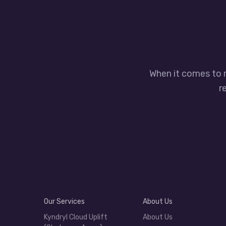
When it comes to 
r
Our Services
About Us
Kyndryl Cloud Uplift
About Us