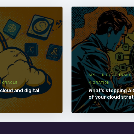
AIX
DIGITAL TRANS
ORACLE
MIGRATION
cloud and digital
What’s stopping AI
of your cloud stra