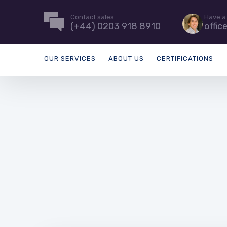
Contact sales
Have a
(+44) 0203 918 8910
offic
OUR SERVICES
ABOUT US
CERTIFICATIONS