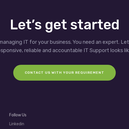
Let’s get started
managing IT for your business. You need an expert. Le
esponsive, reliable and accountable IT Support looks lik
CONTACT US WITH YOUR REQUIREMENT
Follow Us
Linkedin