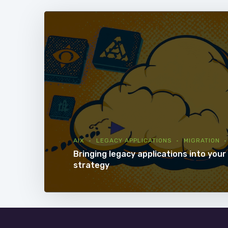
AIX
LEGACY APPLICATIONS
MIGRATION
Bringing legacy applications into your 
strategy