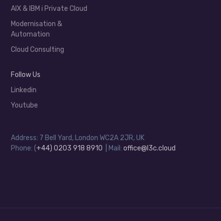
AIX & IBM i Private Cloud
Modernisation &
Automation
Cloud Consulting
Follow Us
Linkedin
Youtube
Address: 7 Bell Yard, London WC2A 2JR, UK
Phone: (
+44) 0203 918 8910
| Mail:
office@l3c.cloud