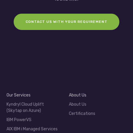
CONTACT US WITH YOUR REQUIREMENT
Our Services
About Us
Kyndryl Cloud Uplift
About Us
(Skytap on Azure)
Certifications
IBM PowerVS
AIX IBM i Managed Services