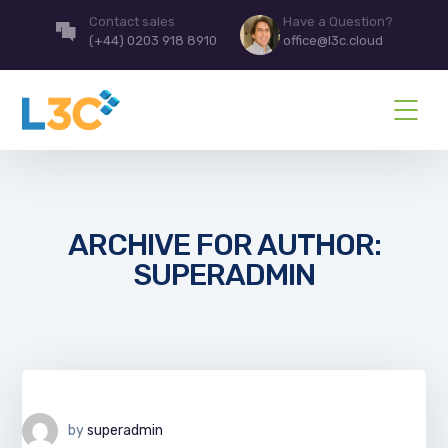
Contact sales
Have a Question?
(+44) 0203 918 8910
office@l3c.cloud
ARCHIVE FOR AUTHOR:
SUPERADMIN
by
superadmin