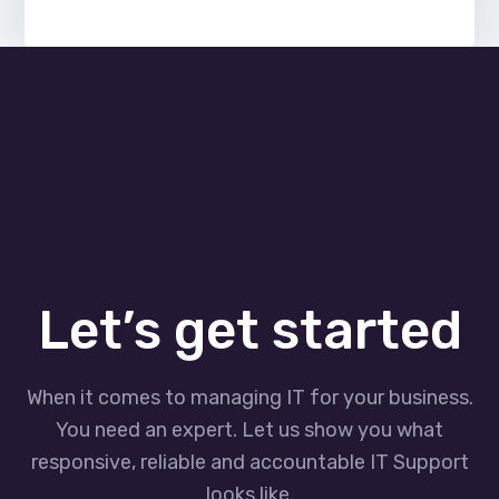
Let’s get started
When it comes to managing IT for your business.
You need an expert. Let us show you what
responsive, reliable and accountable IT Support
looks like.