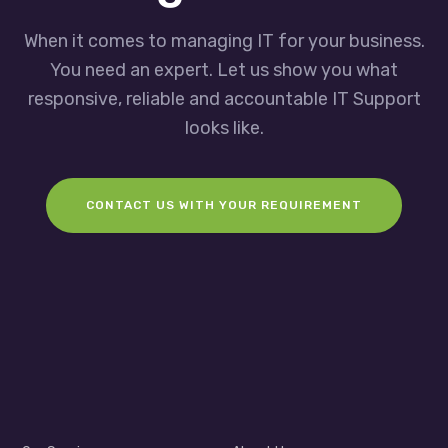
When it comes to managing IT for your business.
You need an expert. Let us show you what
responsive, reliable and accountable IT Support
looks like.
CONTACT US WITH YOUR REQUIREMENT