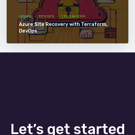
AZURE
DEVOPS
TERRAFORM
Azure Site Recovery with Terraform,
DevOps
Let’s get started