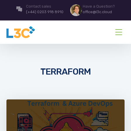
Contact sales
Have a Question?
(+44) 0203 918 8910
office@l3c.cloud
TERRAFORM