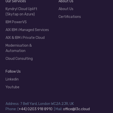
Our Services
About Us
Kyndryl Cloud Uplift
About Us
(Skytap on Azure)
Certifications
IBM PowerVS
AIX IBM i Managed Services
AIX & IBM i Private Cloud
Modernisation &
Automation
Cloud Consulting
Follow Us
Linkedin
Youtube
Address: 7 Bell Yard, London WC2A 2JR, UK
Phone: (
+44) 0203 918 8910
| Mail:
office@l3c.cloud