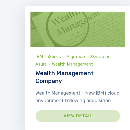
IBM
iSeries
Migration
Skytap on
Azure
Wealth Management
Wealth Management
Company
Wealth Management – New IBM i cloud
environment following acquisition
VIEW DETAIL