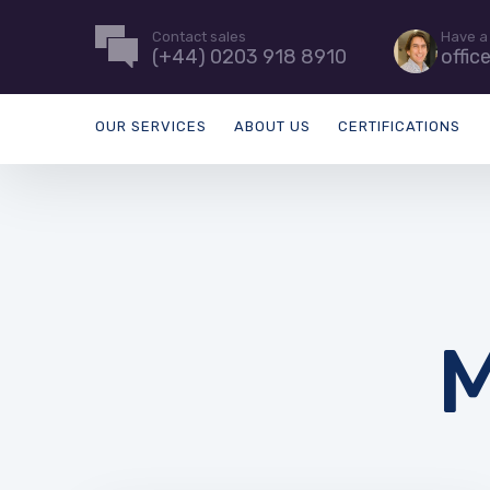
Contact sales
Have a
(+44) 0203 918 8910
offic
OUR SERVICES
ABOUT US
CERTIFICATIONS