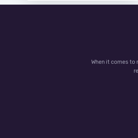
When it comes to 
r