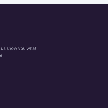
t us show you what
e.