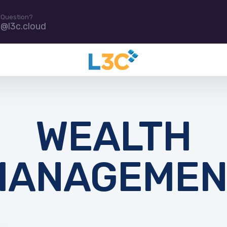
 Question?
e@l3c.cloud
WEALTH
MANAGEMEN