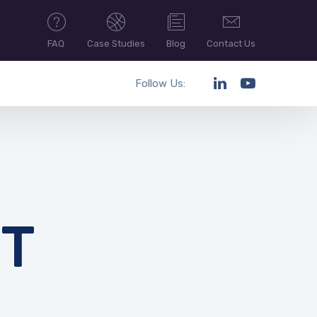
FAQ
Case Studies
Blog
Contact Us
Follow Us:
T