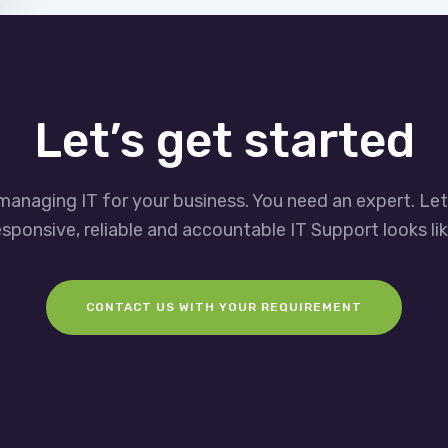
Let’s get started
managing IT for your business. You need an expert. Le
esponsive, reliable and accountable IT Support looks lik
CONTACT US WITH YOUR REQUIREMENT