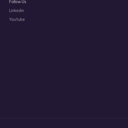
Follow Us
Linkedin
Youtube