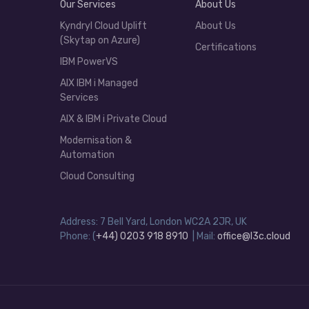
Our Services
About Us
Kyndryl Cloud Uplift
About Us
(Skytap on Azure)
Certifications
IBM PowerVS
AIX IBM i Managed
Services
AIX & IBM i Private Cloud
Modernisation &
Automation
Cloud Consulting
Address: 7 Bell Yard, London WC2A 2JR, UK
Phone: (
+44) 0203 918 8910
| Mail:
office@l3c.cloud