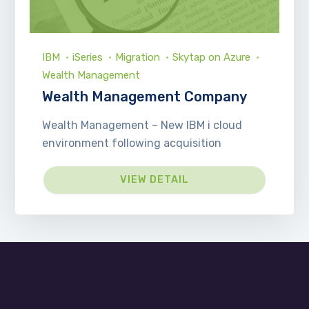
IBM
iSeries
Migration
Skytap on Azure
Wealth Management
Wealth Management Company
Wealth Management – New IBM i cloud
environment following acquisition
VIEW DETAIL