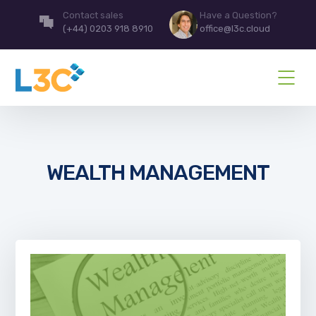
Contact sales
Have a Question?
(+44) 0203 918 8910
office@l3c.cloud
WEALTH MANAGEMENT