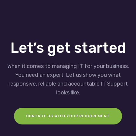
Let’s get started
When it comes to managing IT for your business.
You need an expert. Let us show you what
responsive, reliable and accountable IT Support
looks like.
CONTACT US WITH YOUR REQUIREMENT