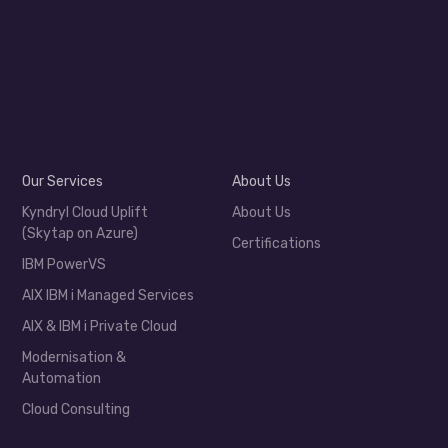
Our Services
About Us
Kyndryl Cloud Uplift
About Us
(Skytap on Azure)
Certifications
IBM PowerVS
AIX IBM i Managed Services
AIX & IBM i Private Cloud
Modernisation &
Automation
Cloud Consulting