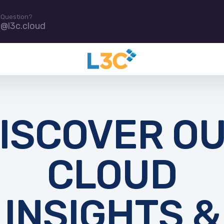
 Question?
e@l3c.cloud
ISCOVER O
CLOUD
INSIGHTS &