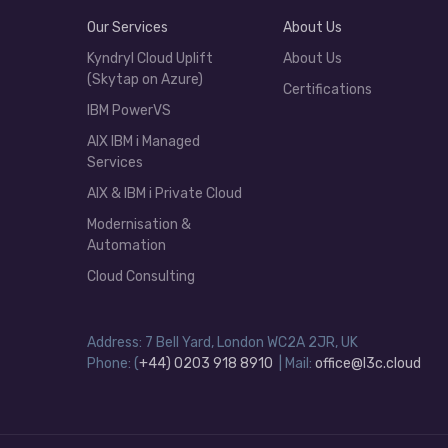
Our Services
About Us
Kyndryl Cloud Uplift
About Us
(Skytap on Azure)
Certifications
IBM PowerVS
AIX IBM i Managed
Services
AIX & IBM i Private Cloud
Modernisation &
Automation
Cloud Consulting
Address: 7 Bell Yard, London WC2A 2JR, UK
Phone: (
+44) 0203 918 8910
| Mail:
office@l3c.cloud