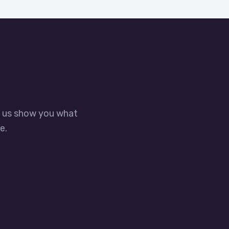
t us show you what
e.