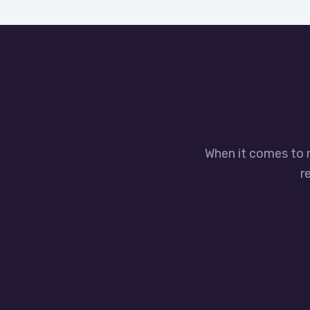
When it comes to 
r