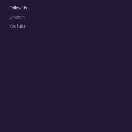
Follow Us
Linkedin
Youtube