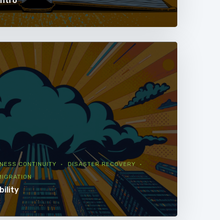
Intro
NESS CONTINUITY
DISASTER RECOVERY
MIGRATION
bility