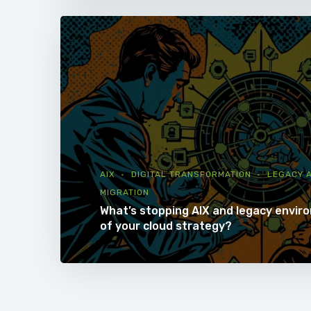
AIX
DIGITAL TRANSFORMATION
LEGACY A
MIGRATION
What’s stopping AIX and legacy envir
of your cloud strategy?