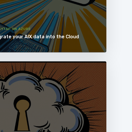
KYTAP ON AZURE
grate your AIX data into the Cloud