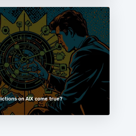
dictions on AIX come true?