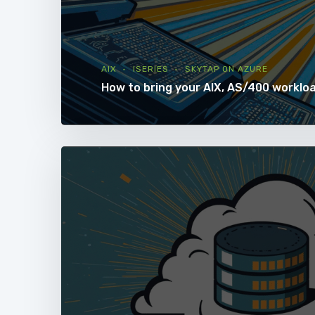
AIX
ISERIES
SKYTAP ON AZURE
How to bring your AIX, AS/400 worklo