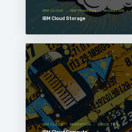
IBM CLOUD
IBM POWERVS
MIGRATION
IBM Cloud Storage
IBM CLOUD
MIGRATION
QUICK TIPS