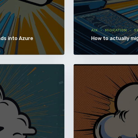
AIX
MIGRATION
S
ads into Azure
How to actually mi