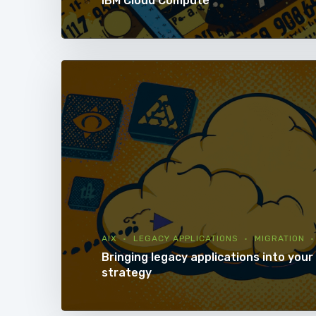
IBM Cloud Compute
AIX
LEGACY APPLICATIONS
MIGRATION
Bringing legacy applications into your 
strategy