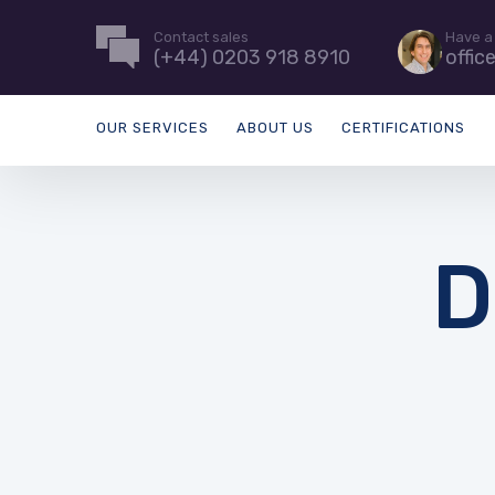
Contact sales
Have a
(+44) 0203 918 8910
offic
OUR SERVICES
ABOUT US
CERTIFICATIONS
D