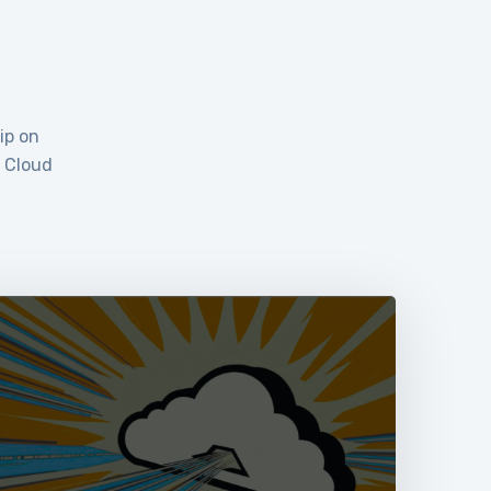
ip on
e Cloud