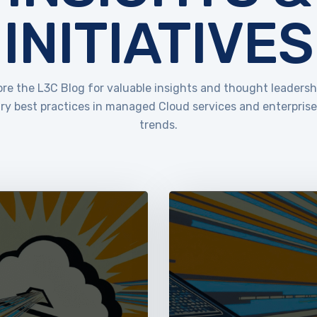
INITIATIVES
ore the L3C Blog for valuable insights and thought leadersh
ry best practices in managed Cloud services and enterpris
trends.