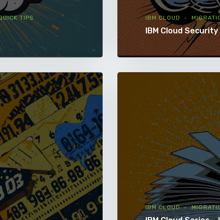
QUICK TIPS
IBM CLOUD
MIGRATI
IBM Cloud Security
IBM CLOUD
MIGRATI