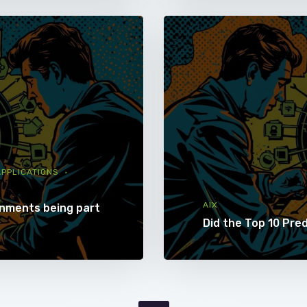
PPLICATIONS
AIX
onments being part
Did the Top 10 Pre