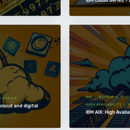
IBM Cloud Series – 
AIX
BACKUP
BUSI
ORACLE
HIGH AVAILABILITY
cloud and digital
IBM AIX: High Availa