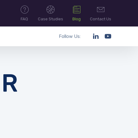
FAQ
Case Studies
Blog
Contact Us
Follow Us:
UR