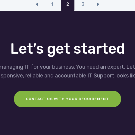
1
2
3
Let’s get started
managing IT for your business. You need an expert. Le
esponsive, reliable and accountable IT Support looks lik
CONTACT US WITH YOUR REQUIREMENT