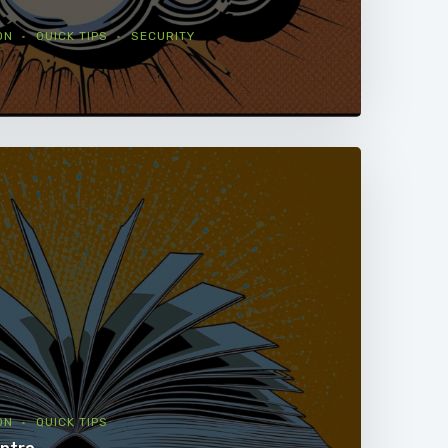
ON
QUICK TIPS
SECURITY
ON
QUICK TIPS