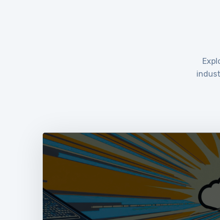
Expl
indust