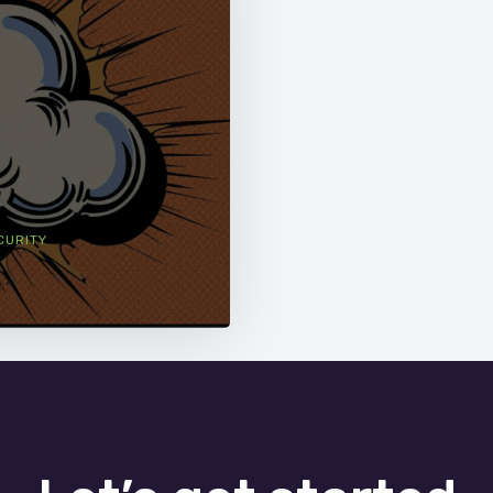
CURITY