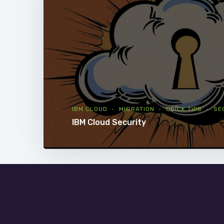
IBM CLOUD
MIGRATION
QUICK TIPS
SE
IBM Cloud Security