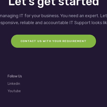
Let’s get started
managing IT for your business. You need an expert. Le
esponsive, reliable and accountable IT Support looks lik
CONTACT US WITH YOUR REQUIREMENT
Follow Us
Linkedin
Youtube