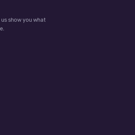
t us show you what
e.