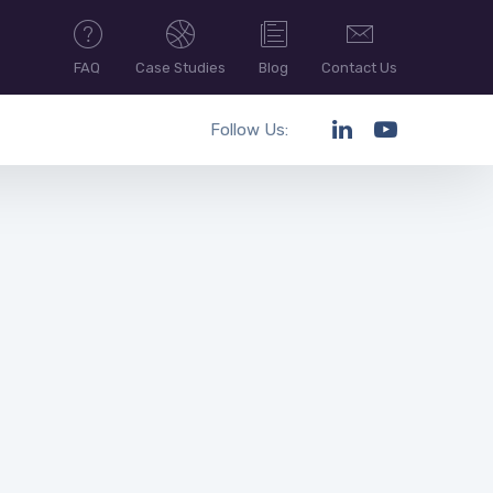
FAQ
Case Studies
Blog
Contact Us
Follow Us: