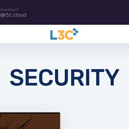
 Question?
e@l3c.cloud
SECURITY