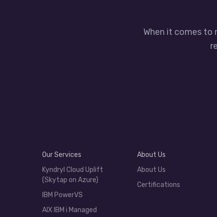
When it comes to 
r
Our Services
About Us
Kyndryl Cloud Uplift
About Us
(Skytap on Azure)
Certifications
IBM PowerVS
AIX IBM i Managed