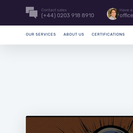
Contact sales
Have a
(+44) 0203 918 8910
offic
OUR SERVICES
ABOUT US
CERTIFICATIONS