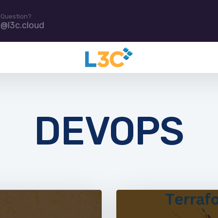
 Question?
e@l3c.cloud
DEVOPS