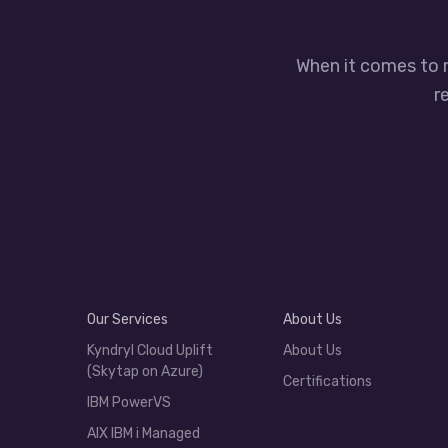
When it comes to 
r
Our Services
About Us
Kyndryl Cloud Uplift
About Us
(Skytap on Azure)
Certifications
IBM PowerVS
AIX IBM i Managed