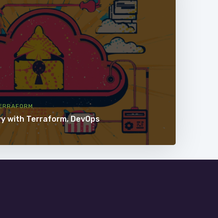
ERRAFORM
ry with Terraform, DevOps