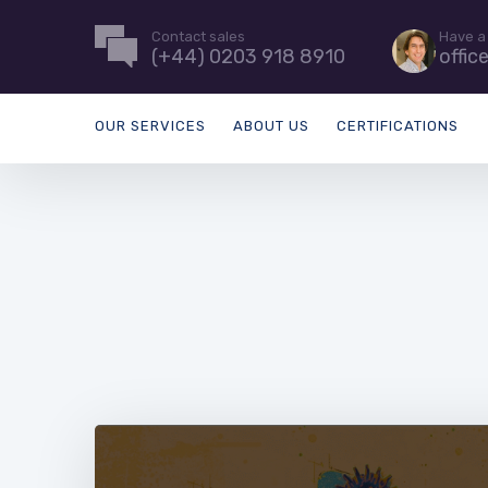
Contact sales
Have a
(+44) 0203 918 8910
offic
OUR SERVICES
ABOUT US
CERTIFICATIONS