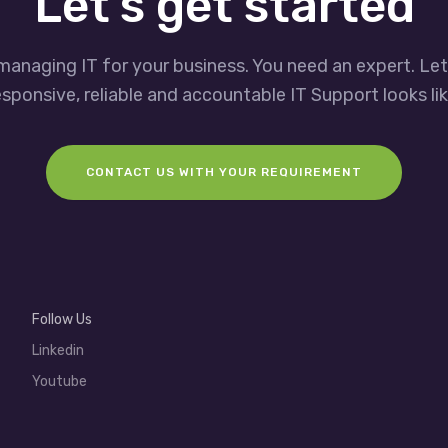
Let’s get started
managing IT for your business. You need an expert. Le
esponsive, reliable and accountable IT Support looks lik
CONTACT US WITH YOUR REQUIREMENT
Follow Us
Linkedin
Youtube