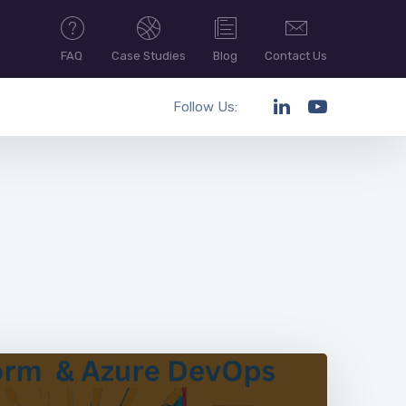
FAQ
Case Studies
Blog
Contact Us
Follow Us: