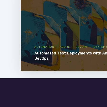
AUTOMATION
AZURE
DEVOPS
SKYTAP 
Automated Test Deployments with An
DevOps