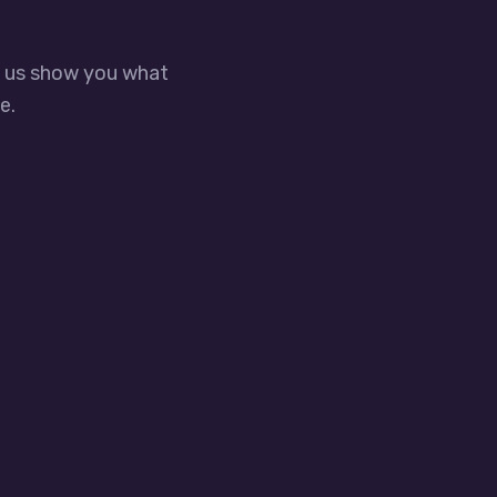
t us show you what
e.