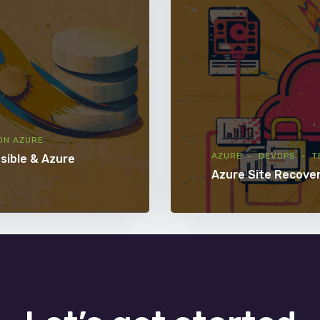
ON AZURE
AZURE
DEVOPS
T
sible & Azure
Azure Site Recove