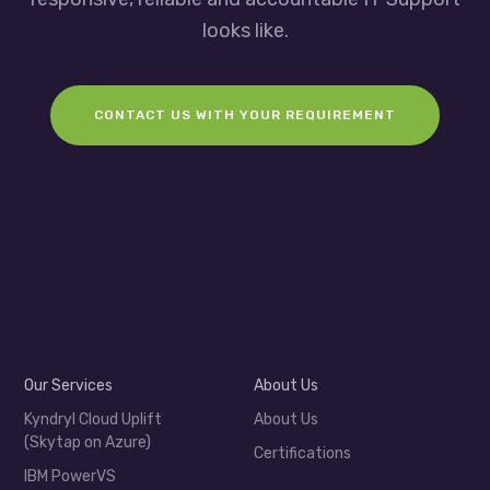
looks like.
CONTACT US WITH YOUR REQUIREMENT
Our Services
About Us
Kyndryl Cloud Uplift
About Us
(Skytap on Azure)
Certifications
IBM PowerVS