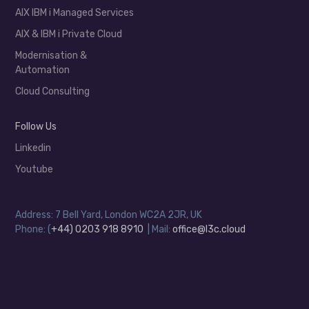
AIX IBM i Managed Services
AIX & IBM i Private Cloud
Modernisation &
Automation
Cloud Consulting
Follow Us
Linkedin
Youtube
Address: 7 Bell Yard, London WC2A 2JR, UK
Phone: (
+44) 0203 918 8910
| Mail:
office@l3c.cloud